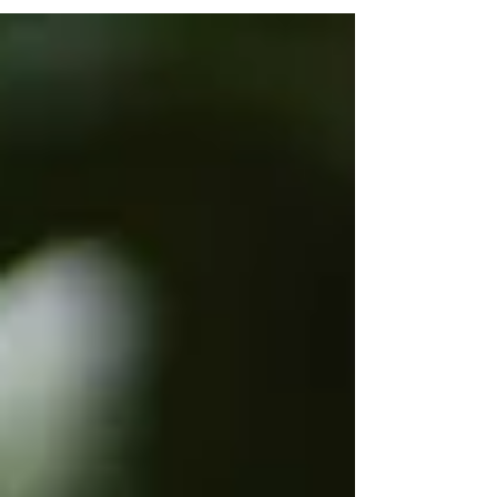
the history and cultural impact of 1950s sock hops
To introduce iconic dances from the era To
encourage joyful movement and self-expression