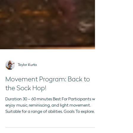
Taylor Kurta
Movement Program: Back to
the Sock Hop!
Duration 30 – 60 minutes Best For Participants who
enjoy music, reminiscing, and light movement.
Suitable for a range of abilities. Goals To explore