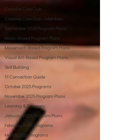
Creative Care Club
Creative Care Club - Members
September 2025 Program Plans
Music-Based Program Plans
Movement-Based Program Plans
Visual Art-Based Program Plans
Skill Building
1:1 Connection Guide
October 2025 Programs
November 2025 Program Plans
Learning & Discovery
January 2026 Program Plans
February 2026 Programs
March 2026 Programs