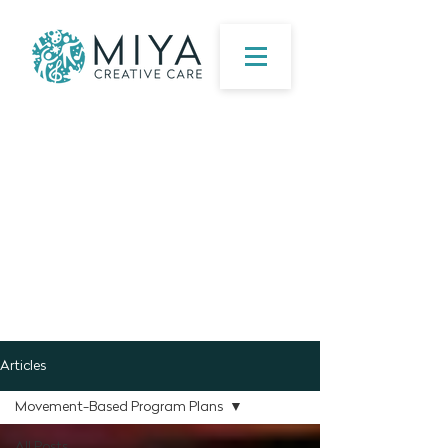
Articles
Movement-Based Program Plans
All Posts