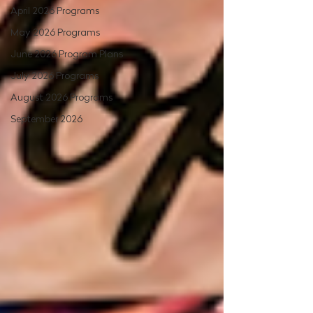
April 2026 Programs
May 2026 Programs
June 2026 Program Plans
July 2026 Programs
August 2026 Programs
September 2026