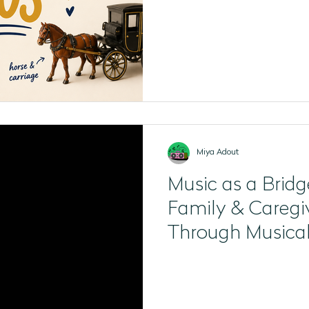
Miya Adout
Music as a Bridg
Family & Caregi
Through Musica