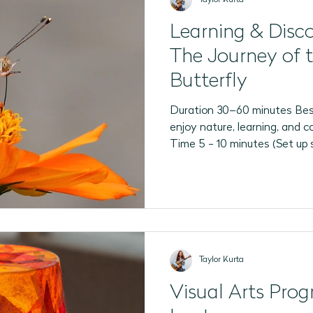
Learning & Disc
The Journey of 
Butterfly
Duration 30–60 minutes Bes
enjoy nature, learning, and c
Time 5 - 10 minutes (Set up 
Taylor Kurta
Visual Arts Pro