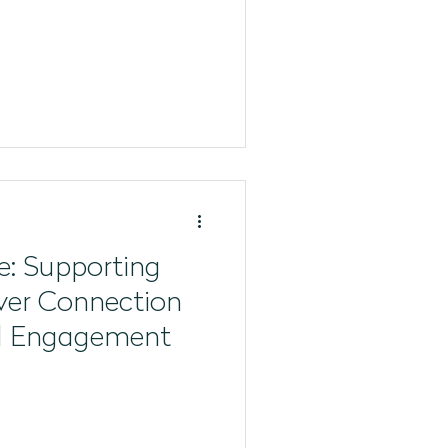
e: Supporting
ver Connection
l Engagement