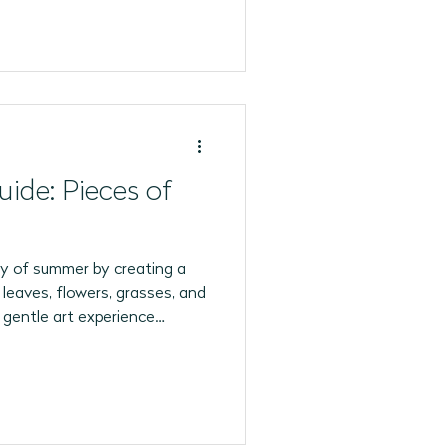
uide: Pieces of
y of summer by creating a
 leaves, flowers, grasses, and
 gentle art experience
ation, creativity, and
'll Need 🍃 Leaves (various
 or pressed flowers