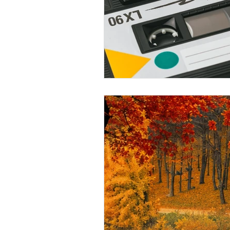
May 2026 Programs
June 
September 2026