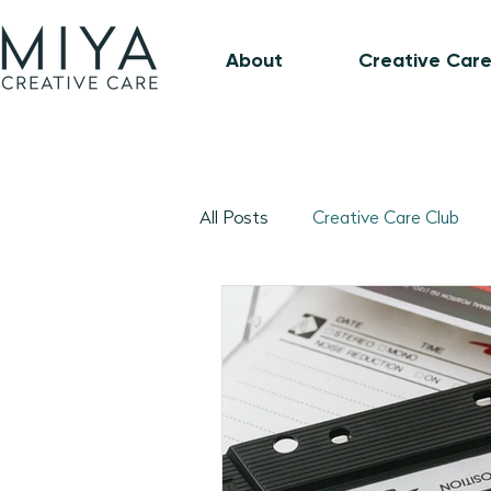
About
Creative Care
All Posts
Creative Care Club
Music-Based Program Plans
1:1 Connection Guide
Octo
January 2026 Program Plans