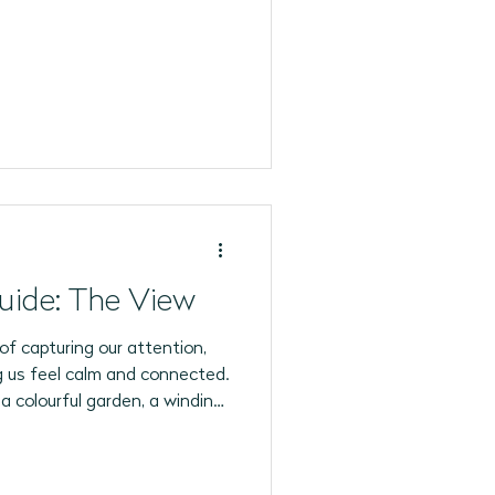
6 Programs
uide: The View
of capturing our attention,
ing us feel calm and connected.
 a colourful garden, a winding
y street, every view invites us
t.