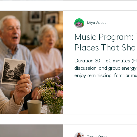
Miya Adout
Music Program: 
Places That Sha
Duration 30 – 60 minutes (Fl
discussion, and group energy) Best For P
enjoy reminiscing, familiar m
and opportunities to reflect 
program is adaptable for a w
communication abilities, with
including singing, listening, 
observing photographs, shari
enjoying the music and atm
Taylor Kurta