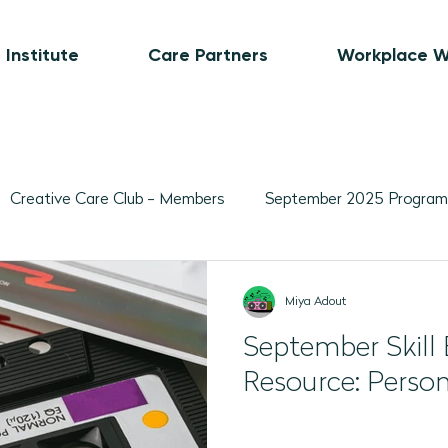
 Institute
Care Partners
Workplace W
Creative Care Club - Members
September 2025 Program
Movement-Based Program Plans
Visual Art-Based Pr
Miya Adout
September Skill 
ber 2025 Programs
November 2025 Program Plans
L
Resource: Person
February 2026 Programs
March 2026 Programs
A