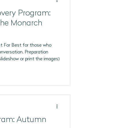
overy Program:
the Monarch
t For Best for those who
onversation. Preparation
slideshow or print the images)
gram: Autumn