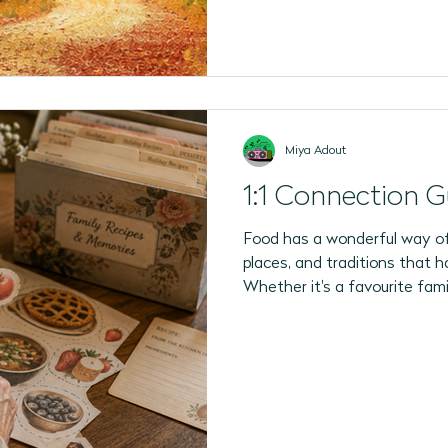
Miya Adout
1:1 Connection G
Food has a wonderful way of
places, and traditions that h
Whether it's a favourite famil
the smell of fresh bread in 
strongest memories begin in 