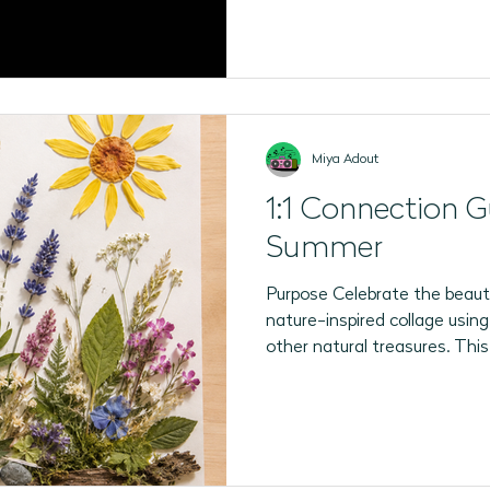
Miya Adout
1:1 Connection G
Summer
Purpose Celebrate the beaut
nature-inspired collage using
other natural treasures. This
encourages 1:1 sensory explor
meaningful conversation. You
shapes and colours) 🌼 Fresh