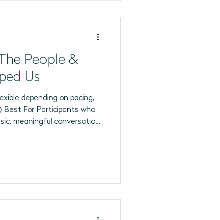
The People &
ped Us
exible depending on pacing,
articipants who
usic, meaningful conversation,
on life experiences. This
ide range of cognitive and
 multiple ways to participate
holding sensory objects,
ng memories, or simply
ospher