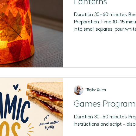
Lanterns
Duration 30–60 minutes Best
Preparation Time 10–15 minu
into small squares, pour whit
shallow dishes, place one cle
participant's seat, have LED 
reveal).
Taylor Kurta
Games Program
Duration 30–60 minutes Prep
instructions and script - als