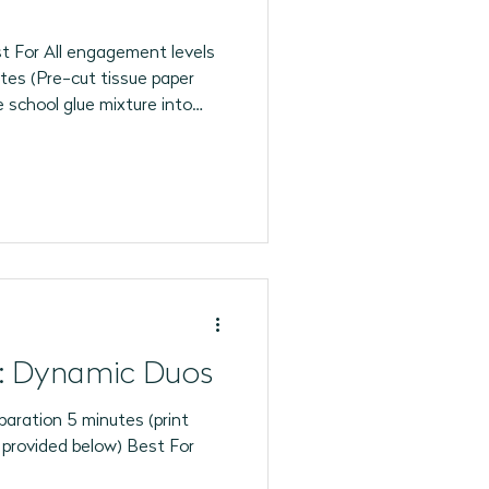
 For All engagement levels
tes (Pre-cut tissue paper
e school glue mixture into
ar plastic cup at each
tea lights ready for the final
: Dynamic Duos
aration 5 minutes (print
o provided below) Best For