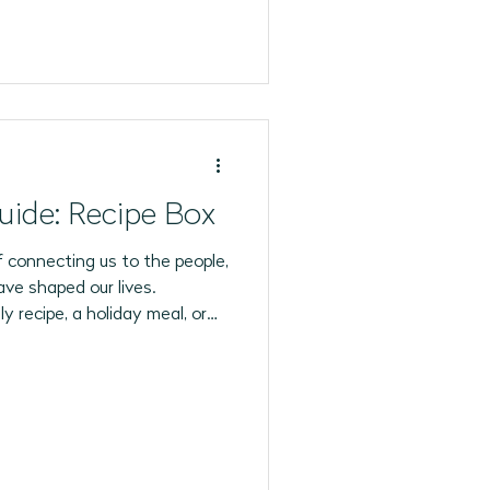
uide: Recipe Box
 connecting us to the people,
ave shaped our lives.
y recipe, a holiday meal, or
the oven, many of our
the kitchen.