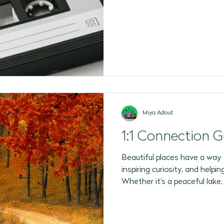
2026 Program Plans
July 2026 Programs
August 202
Miya Adout
1:1 Connection G
Beautiful places have a way 
inspiring curiosity, and help
Whether it's a peaceful lake,
forest path, or a bustling cit
to notice something differen