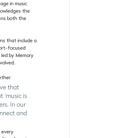
age in music 
nowledges the 
ens both the 
ns that include a 
port-focused 
ls led by Memory 
nvolved.
ether:
ve that 
 ‘music is 
rs. In our 
onnect and 
 every 