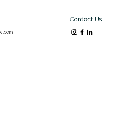
Contact Us
re.com