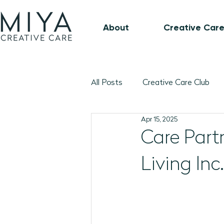
About
Creative Care
All Posts
Creative Care Club
Apr 15, 2025
Music-Based Program Plans
Care Part
Living Inc.
1:1 Connection Guide
Octo
January 2026 Program Plans