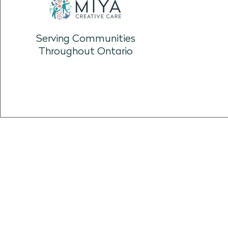
Resource: Personal Playlists
Serving Communities
Throughout Ontario