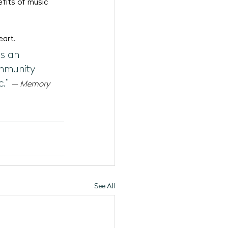
fits of music 
eart.
s an 
ommunity 
.”
— Memory 
See All