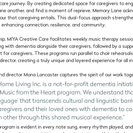
care journey. By creating dedicated space for caregivers to eng
one another, and find a moment of reprieve, Memory Lane ack
bour that caregiving entails. This dual-focus approach strength
, enhancing connection, resilience, and community.
hip, MIYA Creative Care facilitates weekly music therapy sessio
iving with dementia alongside their caregivers, followed by a sup
t for caregivers. These programs run parallel to choir rehearsa
irector, creating a truly unique and layered experience for all i
d director Mona Lancaster captures the spirit of our work tog
e Living Inc. is a not-for-profit dementia initiati
 Music from the Heart program. We understand that
guage’ that transcends cultural and linguistic barrie
caregivers and their loved ones with dementia to c
 other through this shared musical experience.”
rogram is evident in every note sung, every rhythm played, and