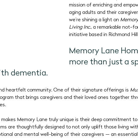
mission of enriching and empowe
2026 Program Plans
July 2026 Programs
August 202
aging adults and their caregiver
we’re shining a light on 
Memory
Living Inc.
, a remarkable not-fo
initiative based in Richmond Hill
Memory Lane Home 
more than just a sp
with dementia.
 and heartfelt community. One of their signature offerings is 
Mus
program that brings caregivers and their loved ones together thr
es. 
 makes Memory Lane truly unique is their deep commitment to 
ams are thoughtfully designed to not only uplift those living wit
tional and mental well-being of their caregivers — an essential