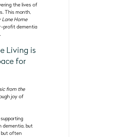
ring the lives of 
6 Programs
s. This month, 
 Lane Home 
r-profit dementia 
.
Living is 
ace for 
ic from the 
ough joy of 
supporting 
h dementia, but 
 but often 