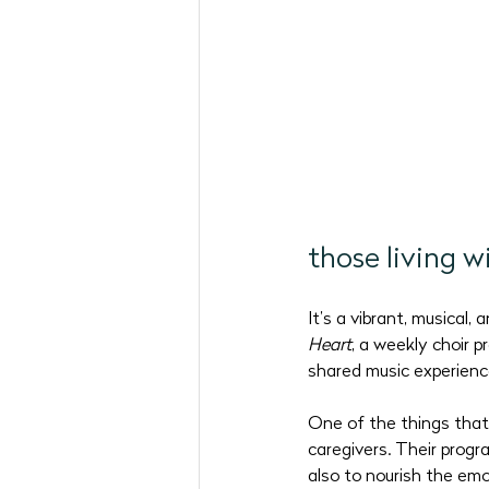
May 2026 Programs
June 
September 2026
those living 
It’s a vibrant, musical,
Heart
, a weekly choir 
shared music experienc
One of the things that
caregivers. Their progr
also to nourish the emo