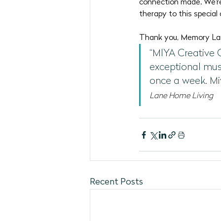
connection made. We're
therapy to this special
Thank you, Memory Lane
“MIYA Creative 
exceptional mus
once a week. Mi
Lane Home Living
Recent Posts