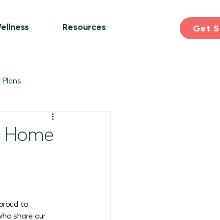
ellness
Resources
Get S
 Plans
ogram Plans
Skill Building
ne Home
earning & Discovery
pril 2026 Programs
proud to 
who share our 