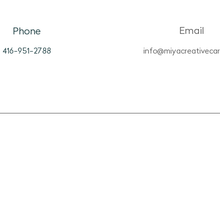
View
Box
Email
Phone
416-951-2788
info@miyacreativeca