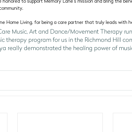
 honored to support Memory Lane’s mission and bring the bene
 community.
 Home Living, for being a care partner that truly leads with h
Care Music, Art and Dance/Movement Therapy run
ic therapy program for us in the Richmond Hill c
ya really demonstrated the healing power of music