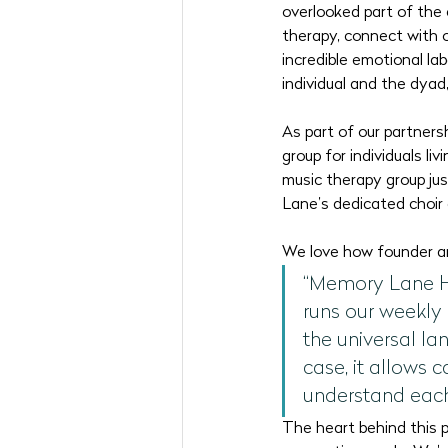
overlooked part of the 
therapy, connect with 
incredible emotional la
individual and the dyad
As part of our partners
group for individuals l
music therapy group jus
Lane’s dedicated choir d
We love how founder an
“Memory Lane Hom
runs our weekly
the universal lan
case, it allows 
understand each
The heart behind this p