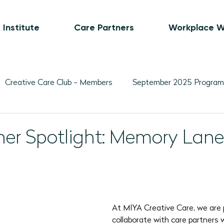
 Institute
Care Partners
Workplace W
Creative Care Club - Members
September 2025 Program
Movement-Based Program Plans
Visual Art-Based Pr
ner Spotlight: Memory La
ber 2025 Programs
November 2025 Program Plans
L
February 2026 Programs
March 2026 Programs
A
At MIYA Creative Care, we are 
collaborate with care partners 