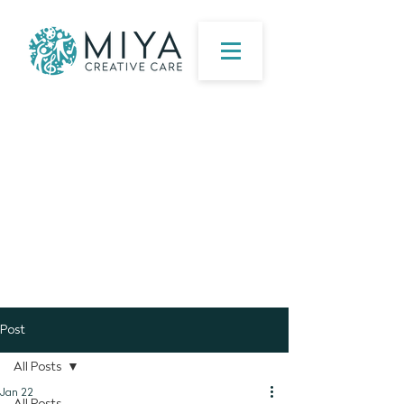
Post
All Posts
Jan 22