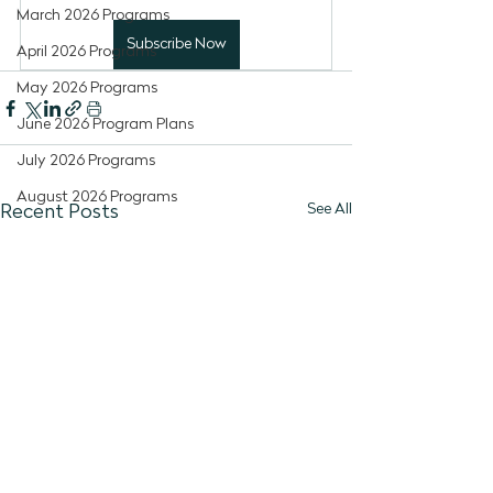
March 2026 Programs
Subscribe Now
April 2026 Programs
May 2026 Programs
June 2026 Program Plans
July 2026 Programs
August 2026 Programs
See All
Recent Posts