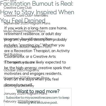
All Posts
Facilitation Burnout is Real:
Creative Care Club
How to Stay Inspired When
Creative Care Club - Members
You Feel Drained
September 2025 Program Plans
If you work in a long-term care home, 
Music-Based Program Plans
retirement residence, or adult day 
Movement-Based Program Plans
program, your job description probably 
includes "creating joy." Whether you 
Visual Art-Based Program Plans
are a Recreation Therapist, an Activity 
Skill Building
Coordinator, or a Creative Arts 
Therapist, you are likely expected to 
1:1 Connection Guide
be the high-energy, creative spark that 
October 2025 Programs
motivates and engages residents, 
November 2025 Program Plans
even on the days when you feel 
dimmed yourself.
Learning & Discovery
Want to read more?
January 2026 Program Plans
Subscribe to miyacreativecare.com to keep 
February 2026 Programs
reading this exclusive post.