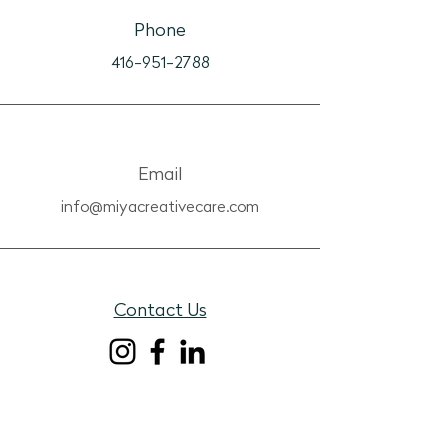
Phone
416-951-2788
Email
info@miyacreativecare.com
Contact Us