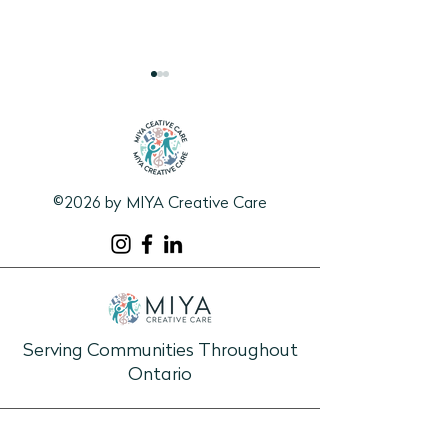
©2026 by MIYA Creative Care
1:1 Connection Guide:
Learning &
Pieces of Summer
Discovery/Visual
Program: Sole St
Walk Through S
History
Serving Communities Throughout
Ontario