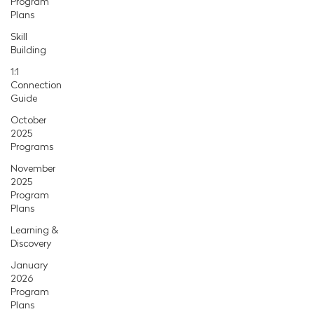
Program
Plans
Skill
Building
1:1
Connection
Guide
October
2025
Programs
November
2025
Program
Plans
Learning &
Discovery
January
2026
Program
Plans