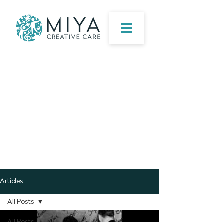
Articles
All Posts
All Posts