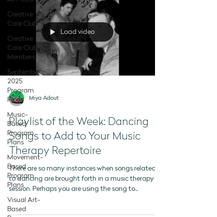
Creative
Care Club
Load video
Creative
Care Club -
Members
September
2025
Program
Miya Adout
Plans
Music-
Playlist of the Week: Dancing
Based
Program
Songs to Add to Your Music
Plans
Therapy Repertoire
Movement-
Based
There are so many instances when songs related
Program
to dancing are brought forth in a music therapy
Plans
session. Perhaps you are using the song to...
Visual Art-
Based