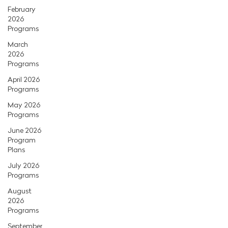
February
2026
Programs
March
2026
Programs
April 2026
Programs
May 2026
Programs
June 2026
Program
Plans
July 2026
Programs
August
2026
Programs
September