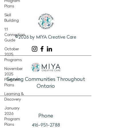
Program
Plans
Skill
Building
1:1
Connection
©2026 by MIYA Creative Care
Guide
October
2025
Programs
November
2025
Serving Communities Throughout
Program
Plans
Ontario
Learning &
Discovery
January
2026
Phone
Program
Plans
416-951-2788