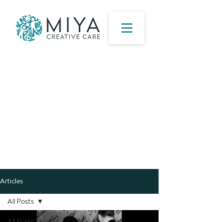
Articles
All Posts
All Posts