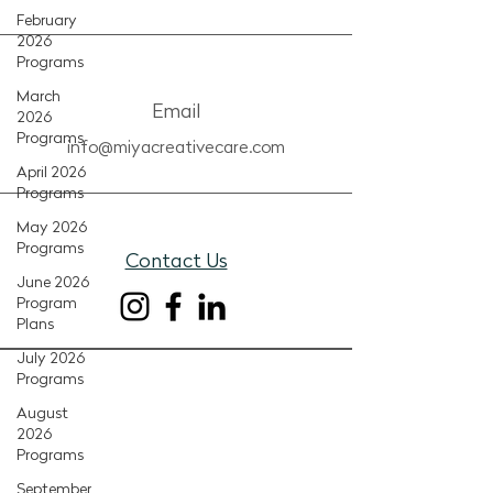
February
2026
Programs
March
Email
2026
Programs
info@miyacreativecare.com
April 2026
Programs
May 2026
Programs
Contact Us
June 2026
Program
Plans
July 2026
Programs
August
2026
Programs
September