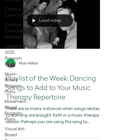
Creative
Care Club
Load video
Creative
Care Club -
Members
September
2025
Program
Miya Adout
Plans
Music-
Playlist of the Week: Dancing
Based
Program
Songs to Add to Your Music
Plans
Therapy Repertoire
Movement-
Based
There are so many instances when songs related
Program
to dancing are brought forth in a music therapy
Plans
session. Perhaps you are using the song to...
Visual Art-
Based