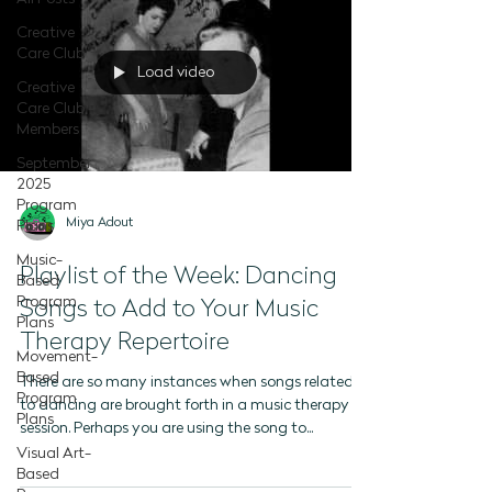
Creative
Care Club
Load video
Creative
Care Club -
Members
September
2025
Program
Miya Adout
Plans
Music-
Playlist of the Week: Dancing
Based
Program
Songs to Add to Your Music
Plans
Therapy Repertoire
Movement-
Based
There are so many instances when songs related
Program
to dancing are brought forth in a music therapy
Plans
session. Perhaps you are using the song to...
Visual Art-
Based