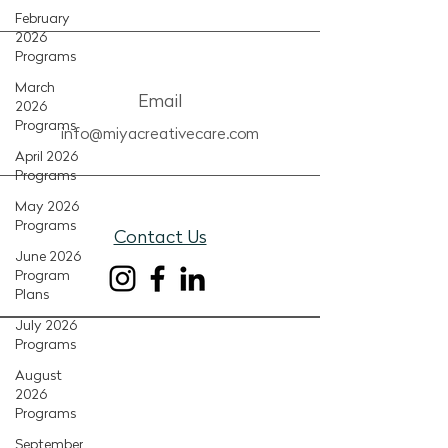
February
2026
Programs
March
Email
2026
Programs
info@miyacreativecare.com
April 2026
Programs
May 2026
Programs
Contact Us
June 2026
Program
Plans
July 2026
Programs
August
2026
Programs
September