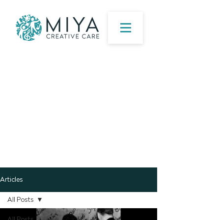
Articles
All Posts
All Posts