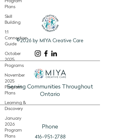
Program
Plans
Skill
Building
1:1
Connection
©2026 by MIYA Creative Care
Guide
October
2025
Programs
November
2025
Serving Communities Throughout
Program
Plans
Ontario
Learning &
Discovery
January
2026
Phone
Program
Plans
416-951-2788