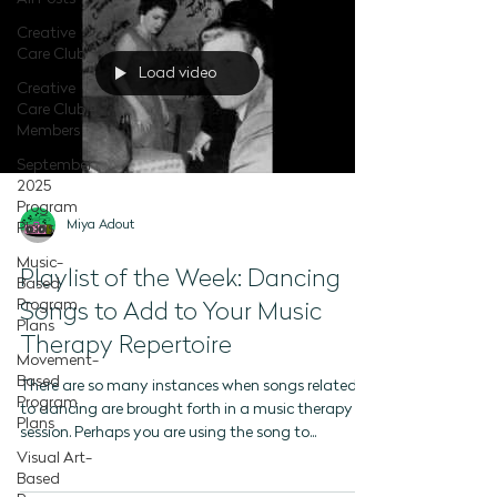
Creative
Care Club
Load video
Creative
Care Club -
Members
September
2025
Program
Miya Adout
Plans
Music-
Playlist of the Week: Dancing
Based
Program
Songs to Add to Your Music
Plans
Therapy Repertoire
Movement-
Based
There are so many instances when songs related
Program
to dancing are brought forth in a music therapy
Plans
session. Perhaps you are using the song to...
Visual Art-
Based