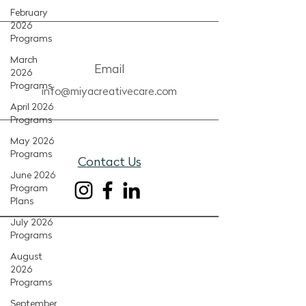
February
2026
Programs
March
Email
2026
Programs
info@miyacreativecare.com
April 2026
Programs
May 2026
Programs
Contact Us
June 2026
Program
Plans
July 2026
Programs
August
2026
Programs
September