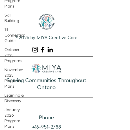
Program
Plans
Skill
Building
1:1
Connection
©2026 by MIYA Creative Care
Guide
October
2025
Programs
November
2025
Serving Communities Throughout
Program
Plans
Ontario
Learning &
Discovery
January
2026
Phone
Program
Plans
416-951-2788