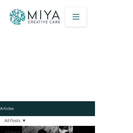
Articles
All Posts
All Posts