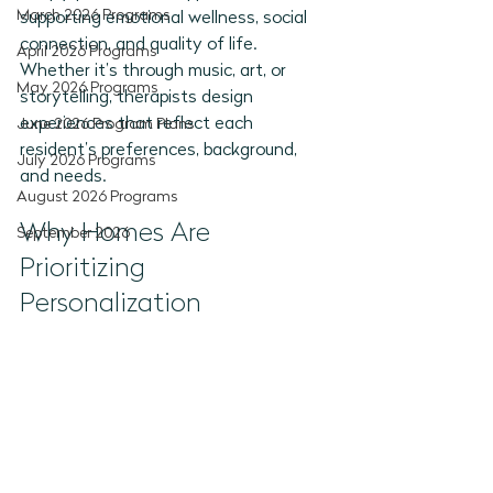
March 2026 Programs
supporting emotional wellness, social 
connection, and quality of life. 
April 2026 Programs
Whether it’s through music, art, or 
May 2026 Programs
storytelling, therapists design 
experiences that reflect each 
June 2026 Program Plans
resident’s preferences, background, 
July 2026 Programs
and needs.
August 2026 Programs
Why Homes Are 
September 2026
Prioritizing 
Personalization