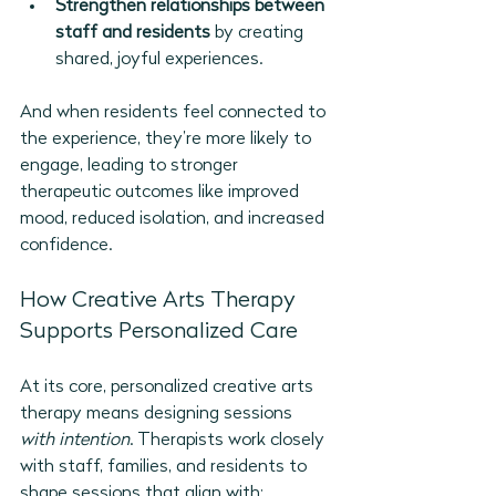
Strengthen relationships between 
staff and residents
 by creating 
shared, joyful experiences.
And when residents feel connected to 
the experience, they’re more likely to 
engage, leading to stronger 
therapeutic outcomes like improved 
mood, reduced isolation, and increased 
confidence.
How Creative Arts Therapy 
Supports Personalized Care
At its core, personalized creative arts 
therapy means designing sessions 
with intention
. Therapists work closely 
with staff, families, and residents to 
shape sessions that align with: