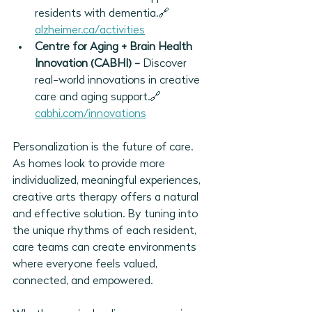
residents with dementia.🔗 
alzheimer.ca/activities
Centre for Aging + Brain Health 
Innovation (CABHI) - 
Discover 
real-world innovations in creative 
care and aging support.🔗 
cabhi.com/innovations
Personalization is the future of care. 
As homes look to provide more 
individualized, meaningful experiences, 
creative arts therapy offers a natural 
and effective solution. By tuning into 
the unique rhythms of each resident, 
care teams can create environments 
where everyone feels valued, 
connected, and empowered.