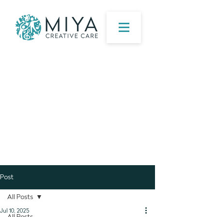
Post
All Posts
Jul 10, 2025