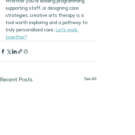
Whether you’re leading programming, 
supporting staff, or designing care 
strategies, creative arts therapy is a 
tool worth exploring and a pathway to 
truly personalized care. 
Let's work 
together?
See All
Recent Posts