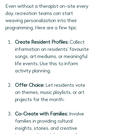
Even without a therapist on-site every 
day, recreation teams can start 
weaving personalization into their 
programming. Here are a few tips:
Create Resident Profiles:
 Collect 
information on residents' favourite 
songs, art mediums, or meaningful 
life events. Use this to inform 
activity planning.
Offer Choice:
 Let residents vote 
on themes, music playlists, or art 
projects for the month.
Co-Create with Families:
 Involve 
families in providing cultural 
insights, stories, and creative 