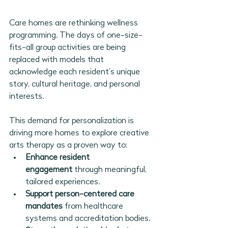
Care homes are rethinking wellness 
programming. The days of one-size-
fits-all group activities are being 
replaced with models that 
acknowledge each resident’s unique 
story, cultural heritage, and personal 
interests.
This demand for personalization is 
driving more homes to explore creative 
arts therapy as a proven way to:
Enhance resident 
engagement
 through meaningful, 
tailored experiences.
Support person-centered care 
mandates
 from healthcare 
systems and accreditation bodies.