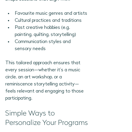
Favourite music genres and artists
Cultural practices and traditions
Past creative hobbies (e.g. 
painting, quilting, storytelling)
Communication styles and 
sensory needs
This tailored approach ensures that 
every session—whether it’s a music 
circle, an art workshop, or a 
reminiscence storytelling activity—
feels relevant and engaging to those 
participating.
Simple Ways to 
Personalize Your Programs