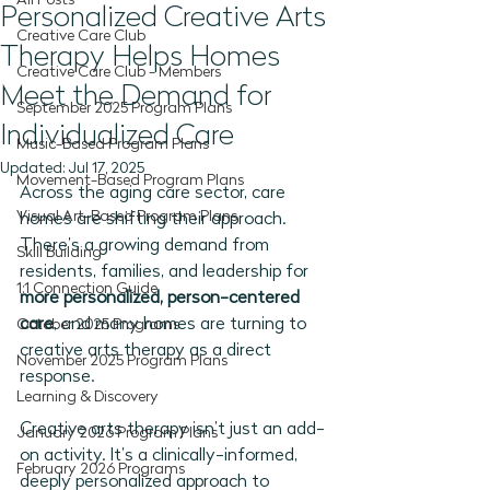
All Posts
Personalized Creative Arts
Creative Care Club
Therapy Helps Homes
Creative Care Club - Members
Meet the Demand for
September 2025 Program Plans
Individualized Care
Music-Based Program Plans
Updated:
Jul 17, 2025
Movement-Based Program Plans
Across the aging care sector, care 
Visual Art-Based Program Plans
homes are shifting their approach. 
There’s a growing demand from 
Skill Building
residents, families, and leadership for 
1:1 Connection Guide
more personalized, person-centered 
care
, and many homes are turning to 
October 2025 Programs
creative arts therapy as a direct 
November 2025 Program Plans
response.
Learning & Discovery
Creative arts therapy isn’t just an add-
January 2026 Program Plans
on activity. It’s a clinically-informed, 
February 2026 Programs
deeply personalized approach to 