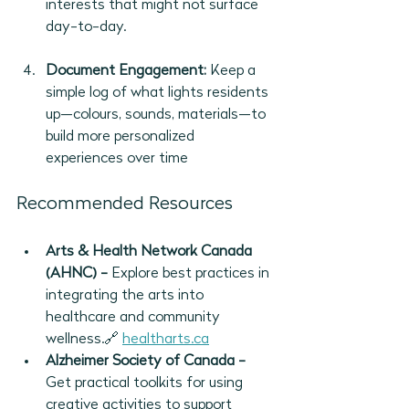
interests that might not surface 
day-to-day.
Document Engagement:
 Keep a 
simple log of what lights residents 
up—colours, sounds, materials—to 
build more personalized 
experiences over time
Recommended Resources
Arts & Health Network Canada 
(AHNC) - 
Explore best practices in 
integrating the arts into 
healthcare and community 
wellness.🔗 
healtharts.ca
Alzheimer Society of Canada - 
Get practical toolkits for using 
creative activities to support 