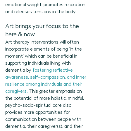
emotional weight, promotes relaxation, 
and releases tensions in the body. 
Art brings your focus to the 
here & now
Art therapy interventions will often 
incorporate elements of being ‘in the 
moment’ which can be beneficial in 
supporting individuals living with 
dementia by 
fostering 
reflective 
awareness, self-compassion, and inner 
resilience among individuals and their 
caregivers.
This greater emphasis on 
the potential of more 
holistic, mindful, 
psycho-socio-spiritual
 care also 
provides more opportunities for 
communication between people with 
dementia, their caregiver(s), and their 