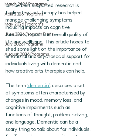
March 2026 Programs
can be best supported, research is 
finding that art therapy has helped 
April 2026 Programs
manage challenging symptoms 
May 2026 Programs
including impacts on cognitive 
June 2026 Program Plans
functions, mood, and overall quality of 
life and wellbeing. This article hopes to 
July 2026 Programs
shed some light on the importance of 
August 2026 Programs
emotional and psychosocial support for 
individuals living with dementia and 
how creative arts therapies can help. 
The term 
‘dementia’
, describes a set 
of symptoms often characterised by 
changes in mood, memory loss, and 
cognitive impairments such as 
functions of thought, problem-solving, 
and language. Dementia can be a 
scary thing to talk about for individuals, 