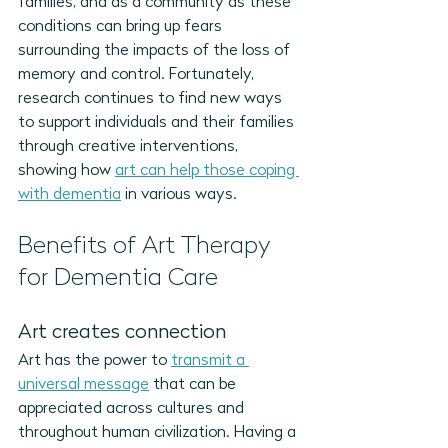
families, and as a community as these 
conditions can bring up fears 
surrounding the impacts of the loss of 
memory and control. Fortunately, 
research continues to find new ways 
to support individuals and their families 
through creative interventions, 
showing how 
art can help those coping 
with dementia
 in various ways. 
Benefits of Art Therapy 
for Dementia Care
Art creates connection
Art 
has the power to 
transmit a 
universal message
 that can be 
appreciated across cultures and 
throughout human civilization.
 Having a 