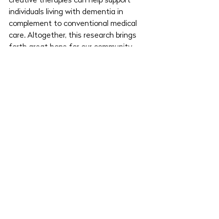
creative therapies can help support 
individuals living with dementia in 
complement to conventional medical 
care. Altogether, this research brings 
forth great hope for our community, 
reminding us all of how incredibly 
helpful non-pharmacological 
treatments can be and the potential 
we have to create. 
Want to learn more? 
Get in touch with 
the Miya Creative Care team
 and find 
local art therapy and other creative 
therapy resources near you.
Written by
 Mollia May
.