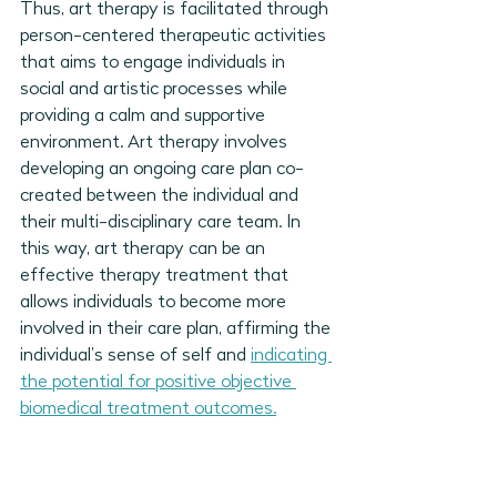
Thus, art therapy is facilitated through 
person-centered therapeutic activities 
that aims to engage individuals in 
social and artistic processes while 
providing a calm and supportive 
environment. Art therapy involves 
developing an ongoing care plan co-
created between the individual and 
their multi-disciplinary care team. In 
this way, art therapy can be an 
effective therapy treatment that 
allows individuals to become more 
involved in their care plan, affirming the 
individual’s sense of self and 
indicating 
the potential for positive objective 
biomedical treatment outcomes.