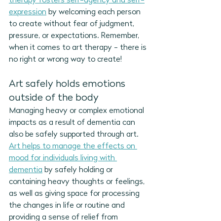
therapy fosters self-agency and self-
expression
 by welcoming each person 
to create without fear of judgment, 
pressure, or expectations. Remember, 
when it comes to art therapy - there is 
no right or wrong way to create!
Art safely holds emotions 
outside of the body
Managing heavy or complex emotional 
impacts as a result of dementia can 
also be safely supported through art. 
Art helps to manage the effects on 
mood for individuals living with 
dementia
 by safely holding or 
containing heavy thoughts or feelings, 
as well as giving space for processing 
the changes in life or routine and 
providing a sense of relief from 