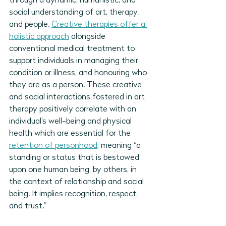
through a dynamic, humanistic, and 
social understanding of art, therapy, 
and people. 
Creative therapies offer a 
holistic approach
 alongside 
conventional medical treatment to 
support individuals in managing their 
condition or illness, and honouring who 
they are as a person. These creative 
and social interactions fostered in art 
therapy positively correlate with an 
individual's well-being and physical 
health which are essential for the 
retention of personhood
; meaning “a 
standing or status that is bestowed 
upon one human being, by others, in 
the context of relationship and social 
being. It implies recognition, respect, 
and trust.” 