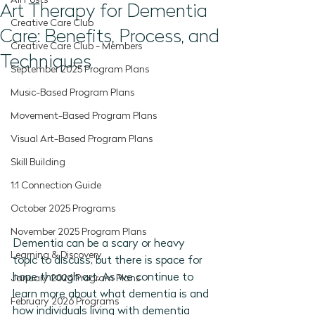
All Posts
Art Therapy for Dementia
Creative Care Club
Care: Benefits, Process, and
Creative Care Club - Members
Techniques
September 2025 Program Plans
Music-Based Program Plans
Movement-Based Program Plans
Visual Art-Based Program Plans
Skill Building
1:1 Connection Guide
October 2025 Programs
November 2025 Program Plans
Dementia can be a scary or heavy 
Learning & Discovery
topic to discuss, but there is space for 
hope through art. As we continue to 
January 2026 Program Plans
learn more about what dementia is and 
February 2026 Programs
how individuals living with dementia 