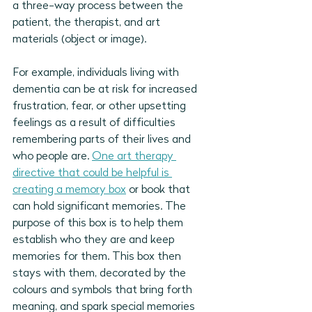
a three-way process between the 
patient, the therapist, and art 
materials (object or image). 
For example, individuals living with 
dementia can be at risk for increased 
frustration, fear, or other upsetting 
feelings as a result of 
difficulties 
remembering parts of their lives and 
who people are. 
One art therapy 
directive that could be helpful is 
creating a memory box
 or book that 
can hold significant memories. 
The 
purpose of this box is to help them 
establish who they are and keep 
memories for them. This box then 
stays with them, decorated by the 
colours and symbols that bring forth 
meaning, and spark special memories 