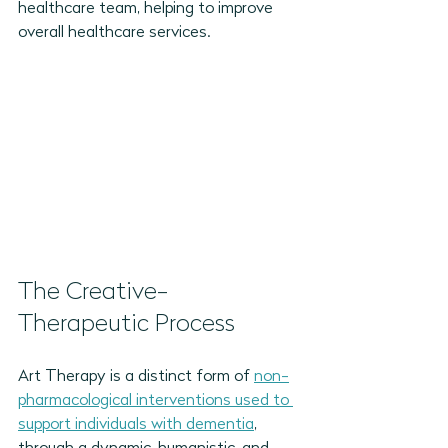
healthcare team, helping to improve 
overall healthcare services.
The Creative-
Therapeutic Process 
Art Therapy is a distinct form of 
non-
pharmacological interventions used to 
support individuals with dementia
, 