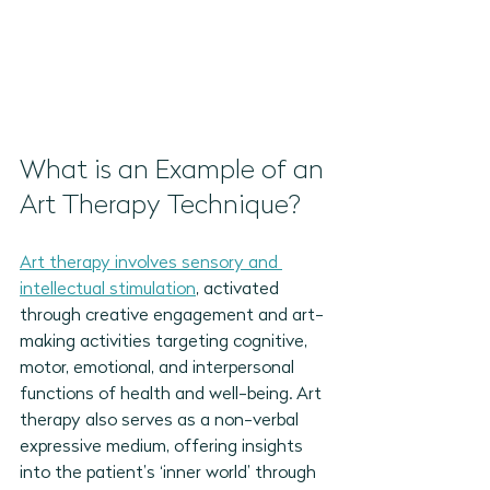
What is an Example of an 
Art Therapy Technique?
Art therapy involves sensory and 
intellectual stimulation
, activated 
through creative engagement and art-
making activities targeting cognitive, 
motor, emotional, and interpersonal 
functions of health and well-being. Art 
therapy also serves as a non-verbal 
expressive medium, offering insights 
into the patient’s ‘inner world’ through 