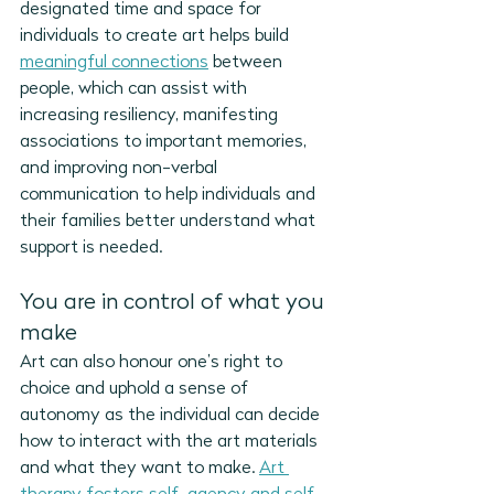
designated time and space for 
individuals to create art helps build 
meaningful connections
 between 
people, which can assist with 
increasing resiliency, manifesting 
associations to important memories, 
and improving non-verbal 
communication to help individuals and 
their families better understand what 
support is needed.
You are in control of what you 
make
Art can also honour one’s right to 
choice and uphold a sense of 
autonomy as the individual can decide 
how to interact with the art materials 
and what they want to make. 
Art 