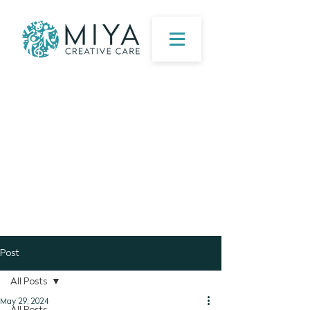
Post
All Posts
May 29, 2024