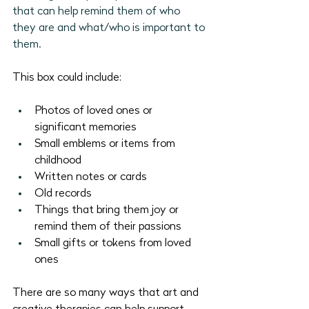
that can help remind them of who 
they are and what/who is important to 
them.
This box could include:
Photos of loved ones or 
significant memories
Small emblems or items from 
childhood
Written notes or cards
Old records
Things that bring them joy or 
remind them of their passions
Small gifts or tokens from loved 
ones
There are so many ways that art and 