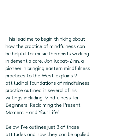
This lead me to begin thinking about 
how the practice of mindfulness can 
be helpful for music therapists working 
in dementia care. Jon Kabat-Zinn, a 
pioneer in bringing eastern mindfulness 
practices to the West, explains 9 
attitudinal foundations of mindfulness 
practice outlined in several of his 
writings including 'Mindfulness for 
Beginners: Reclaiming the Present 
Moment - and Your Life'. 
Below, I've outlines just 3 of those 
attitudes and how they can be applied 