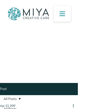
Post
All Posts
Apr 23, 2019