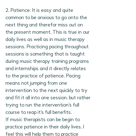
2. Patience: It is easy and quite 
common to be anxious to go onto the 
next thing and therefor miss out on 
the present moment. This is true in our 
daily lives as well as in music therapy 
sessions. Practicing pacing throughout 
sessions is something that is taught 
during music therapy training programs 
and internships and it directly relates 
to the practice of patience. Pacing 
means not jumping from one 
intervention to the next quickly to try 
and fit it all into one session, but rather 
trying to run the intervention's full 
course to reap it's full benefits. 
If music therapists can be begin to 
practice patience in their daily lives, I 
feel this will help them to practice 