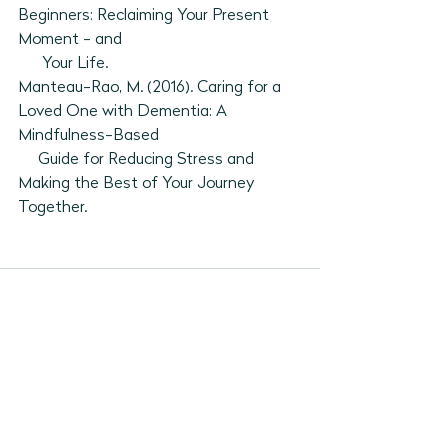
Beginners: Reclaiming Your Present 
Moment - and 
      Your Life. 
Manteau-Rao, M. (2016). Caring for a 
Loved One with Dementia: A 
Mindfulness-Based 
     Guide for Reducing Stress and 
Making the Best of Your Journey 
Together. 
See All
Recent Posts