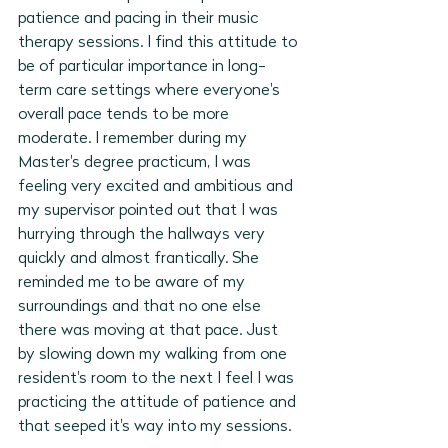
patience and pacing in their music 
therapy sessions. I find this attitude to 
be of particular importance in long-
term care settings where everyone's 
overall pace tends to be more 
moderate. I remember during my 
Master's degree practicum, I was 
feeling very excited and ambitious and 
my supervisor pointed out that I was 
hurrying through the hallways very 
quickly and almost frantically. She 
reminded me to be aware of my 
surroundings and that no one else 
there was moving at that pace. Just 
by slowing down my walking from one 
resident's room to the next I feel I was 
practicing the attitude of patience and 
that seeped it's way into my sessions. 