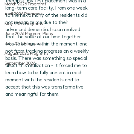
therapist, my first placement was in a 
March 2026 Programs
long-term care facility. From one week 
April 2026 Programs
to the next, many of the residents did 
not recognize me due to their 
May 2026 Programs
advanced dementia. I soon realized 
June 2026 Program Plans
that the value of our time together 
July 2026 Programs
was to be had within the moment, and 
not from tracking progress on a weekly 
August 2026 Programs
basis. There was something so special 
September 2026
about this realization - it forced me to 
learn how to be fully present in each 
moment with the residents and to 
accept that this was transformative 
and meaningful for them. 