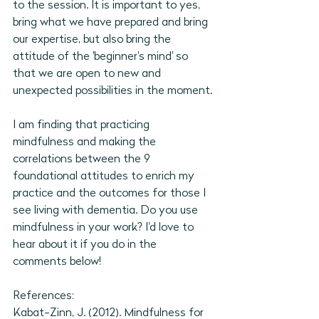
to the session. It is important to yes, 
bring what we have prepared and bring 
our expertise, but also bring the 
attitude of the 'beginner's mind' so 
that we are open to new and 
unexpected possibilities in the moment. 
I am finding that practicing 
mindfulness and making the 
correlations between the 9 
foundational attitudes to enrich my 
practice and the outcomes for those I 
see living with dementia. Do you use 
mindfulness in your work? I'd love to 
hear about it if you do in the 
comments below!
References: 
Kabat-Zinn, J. (2012). Mindfulness for 