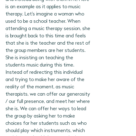
is an example as it applies to music 
therapy. Let's imagine a woman who 
used to be a school teacher. When 
attending a music therapy session, she 
is brought back to this time and feels 
that she is the teacher and the rest of 
the group members are her students. 
She is insisting on teaching the 
students music during this time. 
Instead of redirecting this individual 
and trying to make her aware of the 
reality of the moment, as music 
therapists, we can offer our generosity 
/ our full presence, and meet her where 
she is. We can offer her ways to lead 
the group by asking her to make 
choices for her students such as who 
should play which instruments, which 