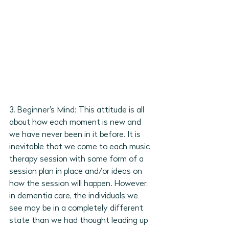
3. Beginner's Mind: This attitude is all 
about how each moment is new and 
we have never been in it before. It is 
inevitable that we come to each music 
therapy session with some form of a 
session plan in place and/or ideas on 
how the session will happen. However, 
in dementia care, the individuals we 
see may be in a completely different 
state than we had thought leading up 