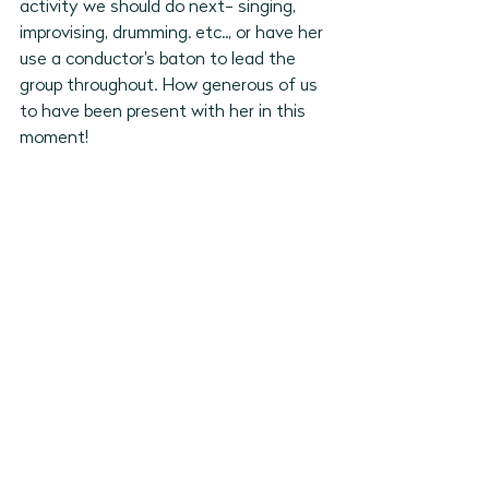
activity we should do next- singing, 
improvising, drumming. etc.., or have her 
use a conductor's baton to lead the 
group throughout. How generous of us 
to have been present with her in this 
moment! 