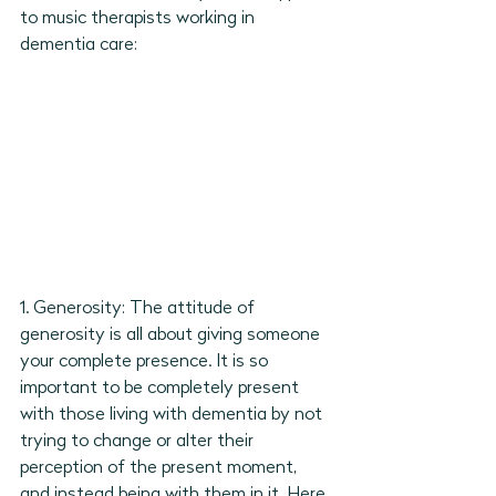
to music therapists working in 
dementia care: 
1. Generosity: The attitude of 
generosity is all about giving someone 
your complete presence. It is so 
important to be completely present 
with those living with dementia by not 
trying to change or alter their 
perception of the present moment, 
and instead being with them in it. Here 