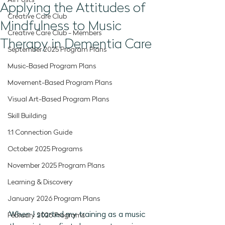
All Posts
Applying the Attitudes of
Creative Care Club
Mindfulness to Music
Creative Care Club - Members
Therapy in Dementia Care
September 2025 Program Plans
Music-Based Program Plans
Movement-Based Program Plans
Visual Art-Based Program Plans
Skill Building
1:1 Connection Guide
October 2025 Programs
November 2025 Program Plans
Learning & Discovery
January 2026 Program Plans
When I started my training as a music 
February 2026 Programs