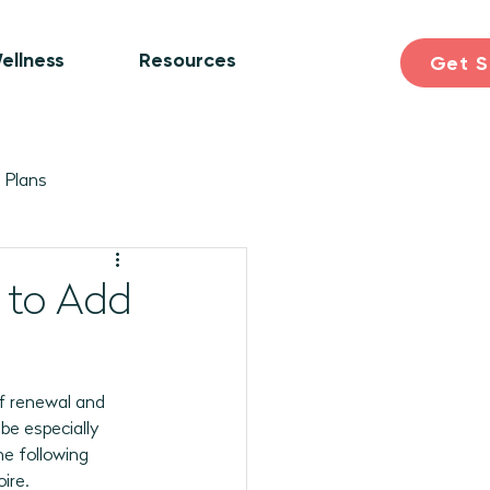
ellness
Resources
Get S
 Plans
ogram Plans
Skill Building
 to Add
earning & Discovery
 of renewal and 
be especially 
pril 2026 Programs
he following 
ire. 