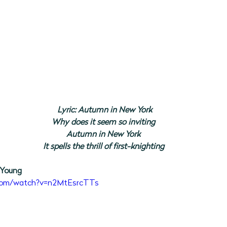
Lyric: Autumn in New York
Why does it seem so inviting
Autumn in New York
It spells the thrill of first-knighting
 Young
.com/watch?v=n2MtEsrcTTs