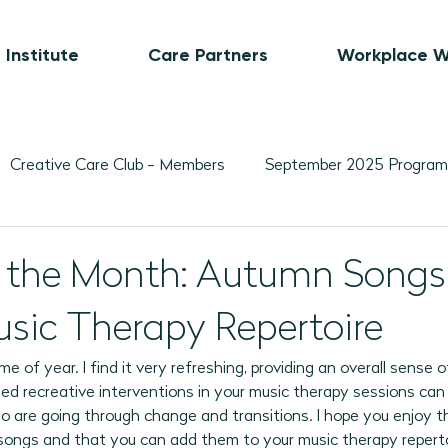
 Institute
Care Partners
Workplace W
Creative Care Club - Members
September 2025 Program
Movement-Based Program Plans
Visual Art-Based Pr
of the Month: Autumn Songs
usic Therapy Repertoire
ber 2025 Programs
November 2025 Program Plans
L
 time of year. I find it very refreshing, providing an overall sense
ed recreative interventions in your music therapy sessions can 
February 2026 Programs
March 2026 Programs
A
ho are going through change and transitions. I hope you enjoy t
ed songs and that you can add them to your music therapy reperto