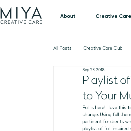
About
Creative Care
All Posts
Creative Care Club
Sep 23, 2018
Music-Based Program Plans
Playlist 
to Your M
1:1 Connection Guide
Octo
Fall is here! I love this
change. Using fall them
January 2026 Program Plans
pertinent for clients w
playlist of fall-inspir