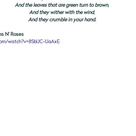
And the leaves that are green turn to brown,
And they wither with the wind,
And they crumble in your hand.
ns N' Roses
.com/watch?v=8SbUC-UaAxE