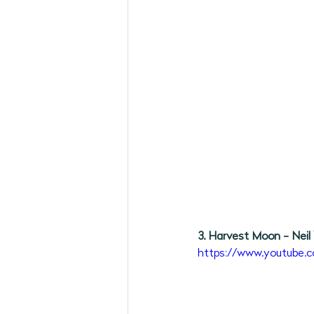
3. Harvest Moon - Neil
https://www.youtube