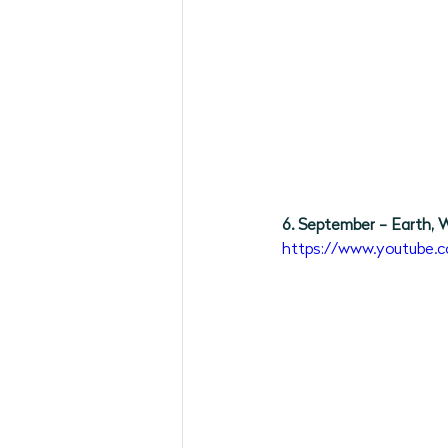
6. September - Earth, W
https://www.youtube