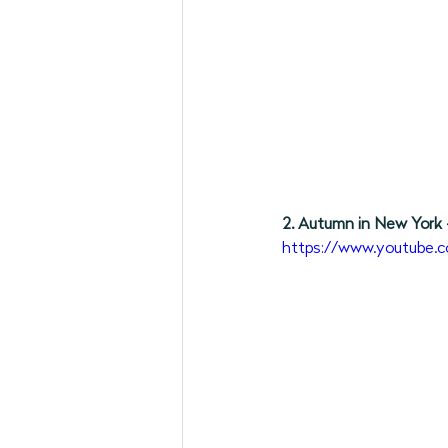
2. Autumn in New York 
https://www.youtube