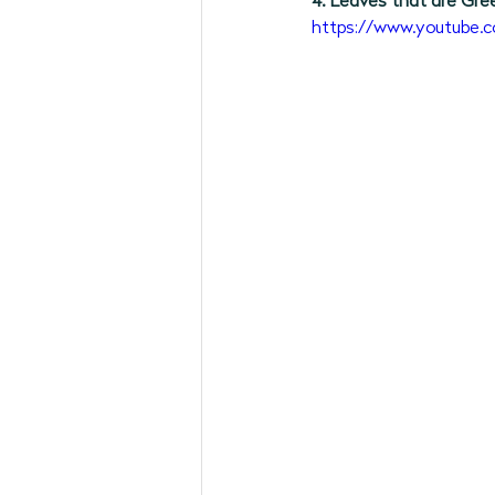
4. Leaves that are Gre
https://www.youtub