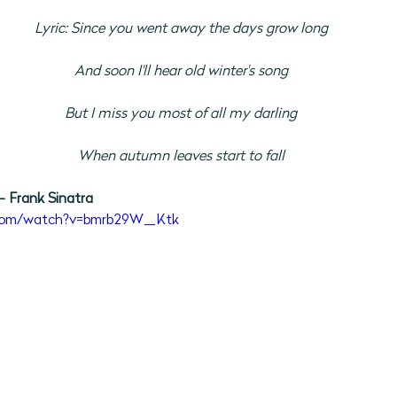
Lyric: Since you went away the days grow long
And soon I'll hear old winter's song
But I miss you most of all my darling
When autumn leaves start to fall
- Frank Sinatra
.com/watch?v=bmrb29W_Ktk