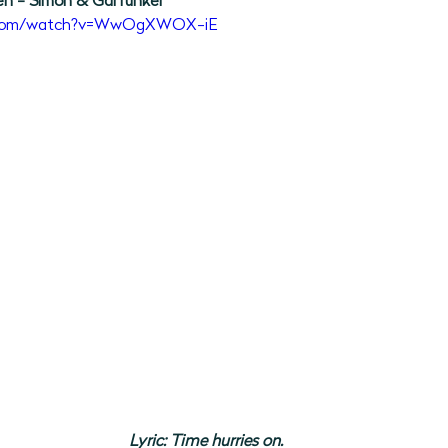
en - Simon & Garfunkel 
e.com/watch?v=WwOgXWOX-iE
Lyric: Time hurries on.