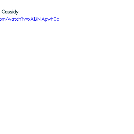
2026 Program Plans
July 2026 Programs
August 202
 Cassidy 
.com/watch?v=xXBNlApwh0c