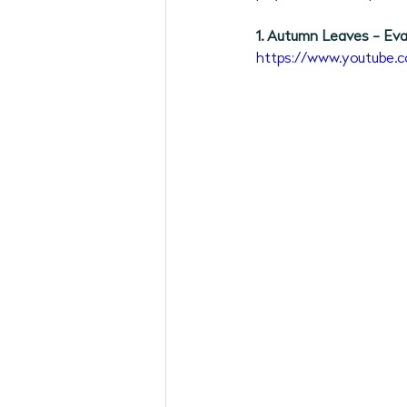
May 2026 Programs
June 
1. Autumn Leaves - Eva
https://www.youtube
September 2026