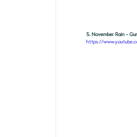
5. November Rain - Gu
https://www.youtube