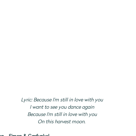
Lyric: Because I'm still in love with you
I want to see you dance again
Because I'm still in love with you
On this harvest moon.