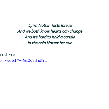
Lyric: Nothin' lasts forever
And we both know hearts can change
And it's hard to hold a candle
In the cold November rain
ind, Fire
.com/watch?v=Gs069dndIYk