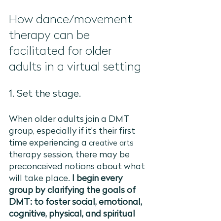
How dance/movement 
therapy can be 
facilitated for older 
adults in a virtual setting
1. Set the stage. 
When older adults join a DMT 
group, especially if it’s their first 
time experiencing a 
creative arts
therapy session, there may be 
preconceived notions about what 
will take place. 
I begin every 
group by clarifying the goals of 
DMT: to foster social, emotional, 
cognitive, physical, and spiritual 