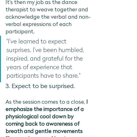
It's then my job as the dance 
therapist to weave together and 
acknowledge the verbal and non-
verbal expressions of each 
participant. 
"I’ve learned to expect 
surprises. I’ve been humbled, 
inspired, and grateful for the 
years of experience that 
participants have to share."
3. Expect to be surprised. 
As the session comes to a close, 
I 
emphasize the importance of a 
physiological cool down by 
coming back to awareness of 
breath and gentle movements 