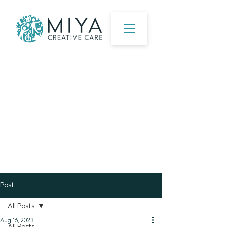
Post
All Posts
Aug 16, 2023