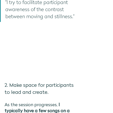
"I try to facilitate participant 
awareness of the contrast 
between moving and stillness."
2. Make space for participants 
to lead and create. 
As the session progresses,
 I 
typically have a few songs on a 