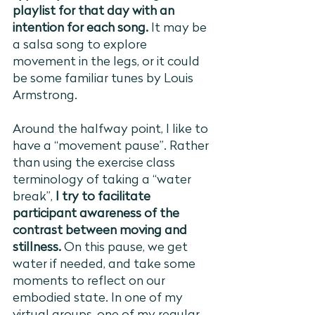
playlist for that day with an 
intention for each song.
 It may be 
a salsa song to explore 
movement in the legs, or it could 
be some familiar tunes by Louis 
Armstrong. 
Around the halfway point, I like to 
have a “movement pause”. Rather 
than using the exercise class 
terminology of taking a “water 
break”, 
I try to facilitate 
participant awareness of the 
contrast between moving and 
stillness.
 On this pause, we get 
water if needed, and take some 
moments to reflect on our 
embodied state. In one of my 