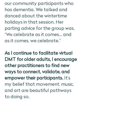
our community participants who 
has dementia. We talked and 
danced about the wintertime 
holidays in that session. Her 
parting advice for the group was, 
“
 celebrate as it comes... and 
We
as it comes, we celebrate.” 
As I continue to facilitate virtual 
DMT for older adults, I encourage 
other practitioners to find new 
ways to connect, validate, and 
empower their participants. 
It’s 
my belief that movement, music, 
and art are beautiful pathways 
to doing so. 
Written by Eden Champagne