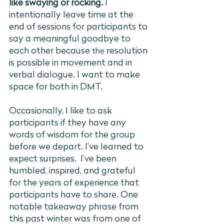
like swaying or rocking.
 I 
intentionally leave time at the 
end of sessions for participants to 
say a meaningful goodbye to 
each other because 
resolution 
the 
is possible in movement and in 
verbal dialogue. I want to make 
space for both in DMT.
Occasionally, I like to ask 
participants if they have any 
words of wisdom for the group 
before we depart. I’ve learned to 
expect surprises.  I’ve been 
humbled, inspired, and grateful 
for the years of experience that 
participants have to share. One 
notable takeaway phrase from 
this past winter was from one of 