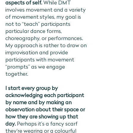
aspects of self. 
While DMT 
involves movement and a variety 
of movement styles, my goal is 
not to “teach” participants 
particular dance forms, 
choreography, or performances. 
My approach is rather to draw on 
improvisation and provide 
participants with movement 
“prompts” as we engage 
together. 
I start every group by 
acknowledging each participant 
by name and by making an 
observation about their space or 
how they are showing up that 
day.
 Perhaps it’s a fancy scarf 
they're wearing or a colourful 