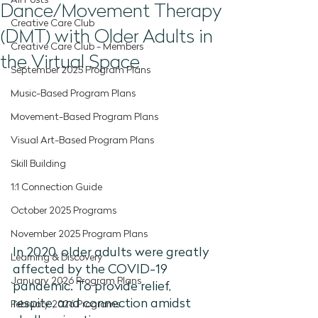
All Posts
Dance/Movement Therapy
Creative Care Club
(DMT) with Older Adults in
Creative Care Club - Members
the Virtual Space
September 2025 Program Plans
Music-Based Program Plans
Movement-Based Program Plans
Visual Art-Based Program Plans
Skill Building
1:1 Connection Guide
October 2025 Programs
November 2025 Program Plans
In 2020, older adults were greatly 
Learning & Discovery
affected by the COVID-19 
January 2026 Program Plans
pandemic. To provide relief, 
respite, and connection amidst 
February 2026 Programs