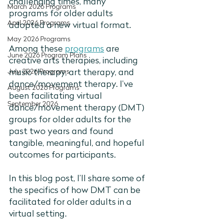
challenging times, many 
March 2026 Programs
programs for older adults 
April 2026 Programs
adopted a new virtual format.
May 2026 Programs
Among these 
programs
 are 
June 2026 Program Plans
creative arts therapies, including 
July 2026 Programs
music therapy, art therapy, and 
dance/movement therapy. I’ve 
August 2026 Programs
been facilitating virtual 
September 2026
dance/movement therapy (DMT) 
groups for older adults for the 
past two years and found 
tangible, meaningful, and hopeful 
outcomes for participants.
In this blog post, I’ll share some of 
the specifics of how DMT can be 
facilitated for older adults in a 
virtual setting. 