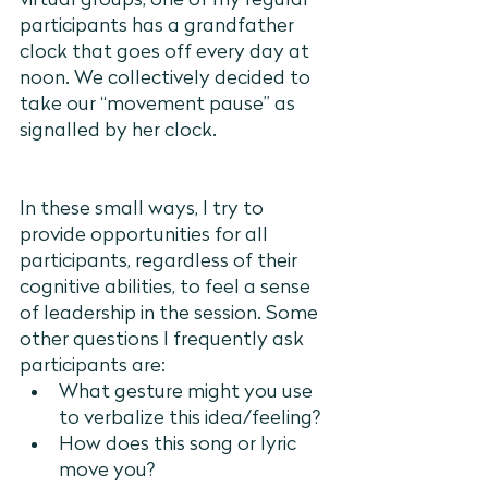
virtual groups, one of my regular 
participants has a grandfather 
clock that goes off every day at 
noon. We collectively decided to 
take our “movement pause” as 
signalled by her clock. 			
In these small ways, I try to 
provide opportunities for all 
participants, regardless of their 
cognitive abilities, to feel a sense 
of leadership in the session. Some 
other questions I frequently ask 
participants are:
What gesture might you use 
to verbalize this idea/feeling?
How does this song or lyric 
move you?