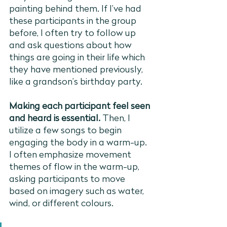
painting behind them. If I’ve had 
these participants in the group 
before, I often try to follow up 
and ask questions about how 
things are going in their life which 
they have mentioned previously, 
like a grandson’s birthday party. 
Making each participant feel seen 
and heard is essential. 
Then, I 
utilize a few songs to begin 
engaging the body in a warm-up. 
I often emphasize movement 
themes of flow in the warm-up, 
asking participants to move 
based on imagery such as water, 
wind, or different colours.