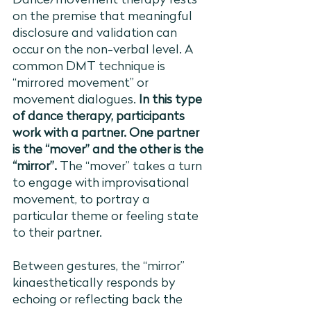
Dance/movement therapy rests 
on the premise that meaningful 
disclosure and validation can 
occur on the non-verbal level. A 
common DMT technique is 
“mirrored movement” or 
movement dialogues. 
In this type 
of dance therapy, participants 
work with a partner. One partner 
is the “mover” and the other is the 
“mirror”. 
The “mover” takes a turn 
to engage with improvisational 
movement, to portray a 
particular theme or feeling state 
to their partner. 
Between gestures, the “mirror” 
kinaesthetically responds by 
echoing or reflecting back the 