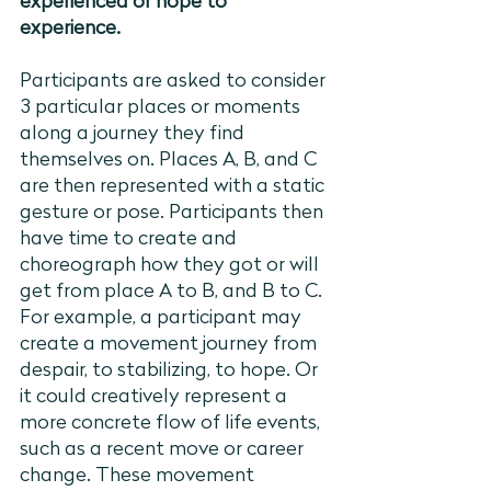
experienced or hope to 
experience. 
Participants are asked to consider 
3 particular places or moments 
along a journey they find 
themselves on. Places A, B, and C 
are then represented with a static 
gesture or pose. Participants then 
have time to create and 
choreograph how they got or will 
get from place A to B, and B to C. 
For example, a participant may 
create a movement journey from 
despair, to stabilizing, to hope. Or 
it could creatively represent a 
more concrete flow of life events, 
such as a recent move or career 
change. These movement 