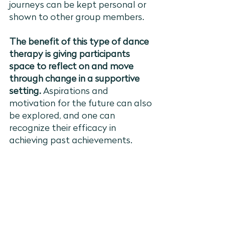
journeys can be kept personal or 
shown to other group members. 
The benefit of this type of dance 
therapy is giving participants 
space to reflect on and move 
through change in a supportive 
setting. 
Aspirations and 
motivation for the future can also 
be explored, and one can 
recognize their efficacy in 
achieving past achievements. 