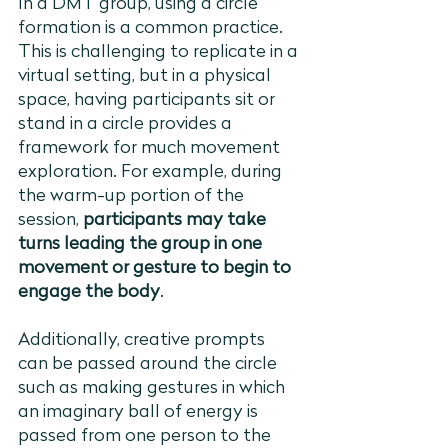
In a DMT group, using a circle 
formation is a common practice. 
This is challenging to replicate in a 
virtual setting, but in a physical 
space, having participants sit or 
stand in a circle provides a 
framework for much movement 
exploration. For example, during 
the warm-up portion of the 
session, 
participants may take 
turns leading the group in one 
movement or gesture to begin to 
engage the body
. 
Additionally, creative prompts 
can be passed around the circle 
such as making gestures in which 
an imaginary ball of energy is 
passed from one person to the 