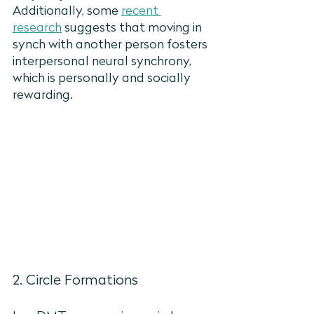
Additionally, some 
recent 
research
 suggests that moving in 
synch with another person fosters 
interpersonal neural synchrony, 
which is personally and socially 
rewarding. 
2. Circle Formations 