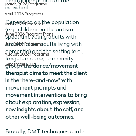
mental integration of the 
March 2026 Programs
individual. 
April 2026 Programs
Depending on the population 
May 2026 Programs
(e.g., children on the autism 
June 2026 Program Plans
spectrum, young adults with 
anxiety, older adults living with 
July 2026 Programs
dementia) and the setting (e.g., 
August 2026 Programs
long-term care, community 
September 2026
group) 
the dance/movement 
therapist aims to meet the client 
in the “here-and-now” with 
movement prompts and 
movement interventions to bring 
about exploration, expression, 
new insights about the self, and 
other well-being outcomes. 
Broadly, DMT techniques can be 