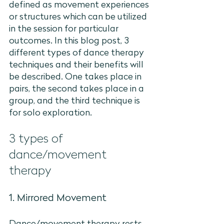
defined as movement experiences 
or structures which can be utilized 
in the session for particular 
outcomes. In this blog post, 3 
different types of dance therapy 
techniques and their benefits will 
be described. One takes place in 
pairs, the second takes place in a 
group, and the third technique is 
for solo exploration.
3 types of 
dance/movement 
therapy
1. Mirrored Movement 