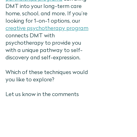
DMT into your long-term care 
home, school, and more. If you’re 
looking for 1-on-1 options, our 
creative psychotherapy program
connects DMT with 
psychotherapy to provide you 
with a unique pathway to self-
discovery and self-expression.
Which of these techniques would 
you like to explore?
Let us know in the comments 
below or 
book your free 
consultation
 with our team to 
explore group and/or individual 
DMT options.