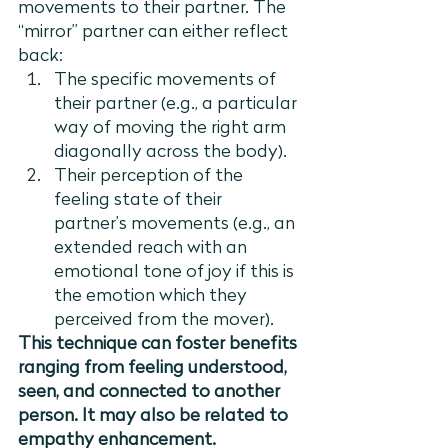
movements to their partner. The 
“mirror” partner can either reflect 
back:
The specific movements of 
their partner (e.g., a particular 
way of moving the right arm 
diagonally across the body).
Their perception of the 
feeling state of their 
partner’s movements (e.g., an 
extended reach with an 
emotional tone of joy if this is 
the emotion which they 
perceived from the mover).
This technique can foster benefits 
ranging from feeling understood, 
seen, and connected to another 
person. It may also be related to 
empathy enhancement.