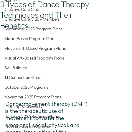
All Posts
3 Types of Dance Therapy
Creative Care Club
Techniques and Their
Creative Care Club - Members
Benefits
September 2025 Program Plans
Music-Based Program Plans
Movement-Based Program Plans
Visual Art-Based Program Plans
Skill Building
1:1 Connection Guide
October 2025 Programs
November 2025 Program Plans
Dance/movement therapy (DMT) 
Learning & Discovery
is the therapeutic use of 
January 2026 Program Plans
movement to foster the 
emotional, social, physical, and 
February 2026 Programs