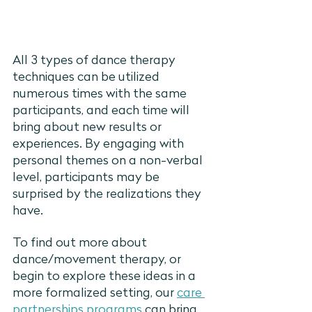
All 3 types of dance therapy 
techniques can be utilized 
numerous times with the same 
participants, and each time will 
bring about new results or 
experiences. By engaging with 
personal themes on a non-verbal 
level, participants may be 
surprised by the realizations they 
have. 
To find out more about 
dance/movement therapy, or 
begin to explore these ideas in a 
more formalized setting, our 
care 
partnerships programs
 can bring 