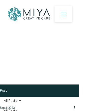
Post
All Posts
Sep 6, 2023