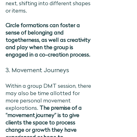
next, shifting into different shapes 
or items. 
Circle formations can foster a 
sense of belonging and 
togetherness, as well as creativity 
and play when the group is 
engaged in a co-creation process. 
3. Movement Journeys 
Within a group DMT session, there 
may also be time allotted for 
more personal movement 
explorations. 
The premise of a 
“movement journey” is to give 
clients the space to process 
change or growth they have 