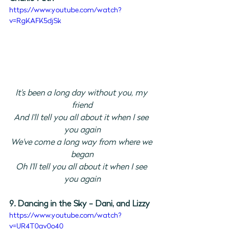
https://www.youtube.com/watch?
v=RgKAFK5djSk
It's been a long day without you, my 
friend
And I'll tell you all about it when I see 
you again
We've come a long way from where we 
began
Oh I'll tell you all about it when I see 
you again
9. Dancing in the Sky - Dani, and Lizzy
https://www.youtube.com/watch?
v=UR4T0av0o40