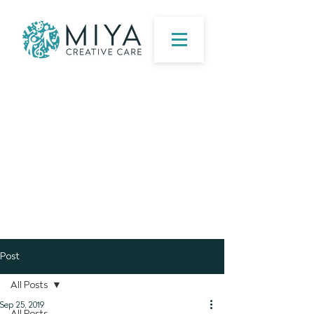
Post
All Posts
Sep 25, 2019