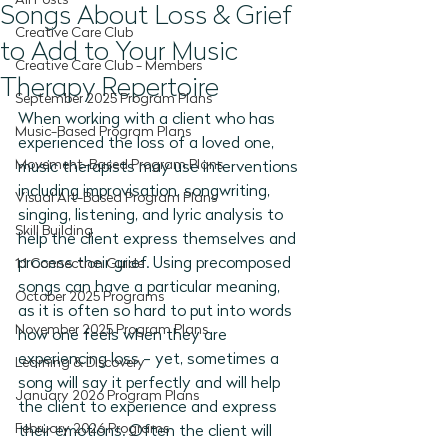
All Posts
Songs About Loss & Grief
Creative Care Club
to Add to Your Music
Creative Care Club - Members
Therapy Repertoire
September 2025 Program Plans
When working with a client who has 
Music-Based Program Plans
experienced the loss of a loved one, 
Movement-Based Program Plans
music therapists may use interventions 
including improvisation, songwriting, 
Visual Art-Based Program Plans
singing, listening, and lyric analysis to 
Skill Building
help the client express themselves and 
process their grief. Using precomposed 
1:1 Connection Guide
songs can have a particular meaning, 
October 2025 Programs
as it is often so hard to put into words 
November 2025 Program Plans
how one feels when they are 
experiencing loss - yet, sometimes a 
Learning & Discovery
song will say it perfectly and will help 
January 2026 Program Plans
the client to experience and express 
February 2026 Programs
their emotions. Often the client will 