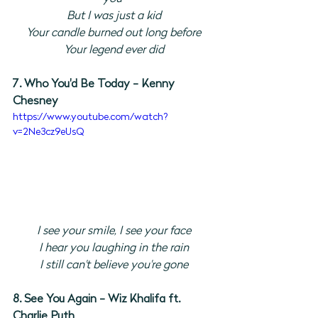
But I was just a kid
Your candle burned out long before
Your legend ever did
7. Who You'd Be Today - Kenny 
Chesney
https://www.youtube.com/watch?
v=2Ne3cz9eUsQ
I see your smile, I see your face
I hear you laughing in the rain
I still can't believe you're gone
8. See You Again - Wiz Khalifa ft. 
Charlie Puth