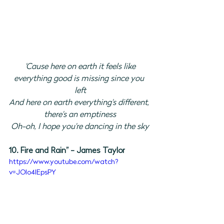
'Cause here on earth it feels like
everything good is missing since you 
left
And here on earth everything's different, 
there's an emptiness
Oh-oh, I hope you're dancing in the sky
10. Fire and Rain” - James Taylor
https://www.youtube.com/watch?
v=JOIo4lEpsPY