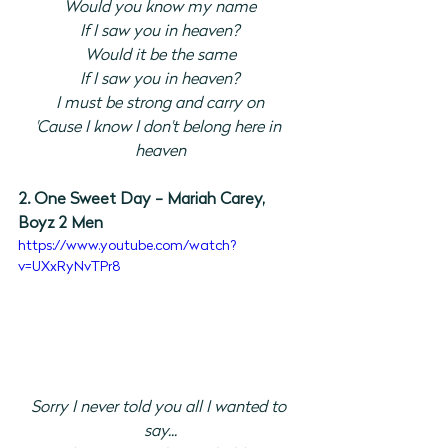
Would you know my name
If I saw you in heaven?
Would it be the same
If I saw you in heaven?
I must be strong and carry on
'Cause I know I don't belong here in 
heaven
2. One Sweet Day - Mariah Carey, 
Boyz 2 Men
https://www.youtube.com/watch?
v=UXxRyNvTPr8
Sorry I never told you all I wanted to 
say...