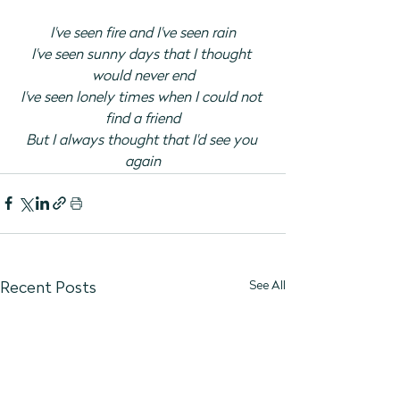
I've seen fire and I've seen rain
I've seen sunny days that I thought 
would never end
I've seen lonely times when I could not 
find a friend
But I always thought that I'd see you 
again
See All
Recent Posts