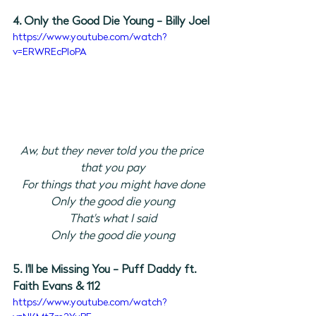
4. Only the Good Die Young - Billy Joel
https://www.youtube.com/watch?
v=ERWREcPIoPA
Aw, but they never told you the price 
that you pay
For things that you might have done
Only the good die young
That's what I said
Only the good die young
5. I'll be Missing You - Puff Daddy ft. 
Faith Evans & 112
https://www.youtube.com/watch?