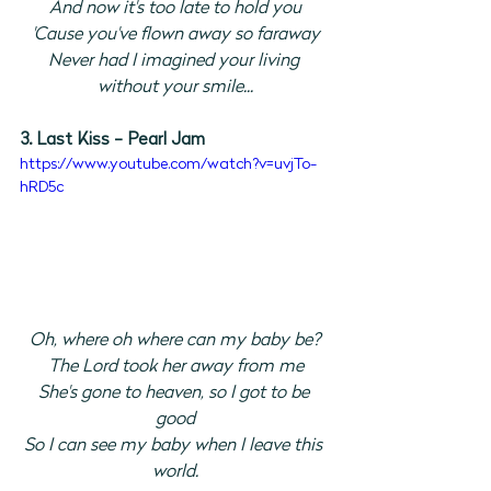
And now it's too late to hold you
'Cause you've flown away so faraway
Never had I imagined your living 
without your smile...
3. Last Kiss - Pearl Jam 
https://www.youtube.com/watch?v=uvjTo-
hRD5c
Oh, where oh where can my baby be?
The Lord took her away from me
She's gone to heaven, so I got to be 
good
So I can see my baby when I leave this 
world.