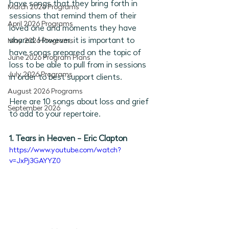
have songs that they bring forth in 
March 2026 Programs
sessions that remind them of their 
April 2026 Programs
loved one and moments they have 
shared. However, it is important to 
May 2026 Programs
have songs prepared on the topic of 
June 2026 Program Plans
loss to be able to pull from in sessions 
July 2026 Programs
in order to best support clients. 
August 2026 Programs
Here are 10 songs about loss and grief 
September 2026
to add to your repertoire. 
1. Tears in Heaven - Eric Clapton
https://www.youtube.com/watch?
v=JxPj3GAYYZ0