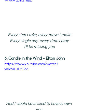
v=NKMtZm2YuBE
Every step I take, every move I make
Every single day, every time I pray
I'll be missing you
6. Candle in the Wind - Elton John
https://www.youtube.com/watch?
v=1o9rLDCfO6o
And I would have liked to have known 
you 