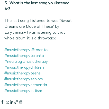
5.  What is the last song you listened 
to?
The last song I listened to was "Sweet 
Dreams are Made of These" by 
Eurythmics- I was listening to that 
whole album, it is a throwback!
#musictherapy
#toronto
#musictherapytoronto
#neurologicmusictherapy
#musictherapychildren
#musictherapyteens
#musictherapyseniors
#musictherapydementia
#musictherapyautism