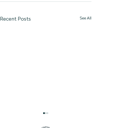
See All
Recent Posts