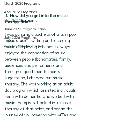
March 2026 Programs
April 2026 Programs
1.  How did you get into the music 
May 2026 Programs
therapy field?
June 2026 Program Plans
I was pursuing a bachelor of arts in pop 
July 2026 Programs
music studies, writing and recording 
August 2026 Programs
music and playing in bands. I always 
enjoyed the connection of music 
between people (bandmates, family, 
audiences and performers), and 
through a good friend's mom's 
suggestion, I checked out music 
therapy. She was working at an adult 
day program which assisted individuals 
living with dementia who worked with 
music therapists. I looked into music 
therapy at that point, and began the 
journey of volunteering with MTAs and 