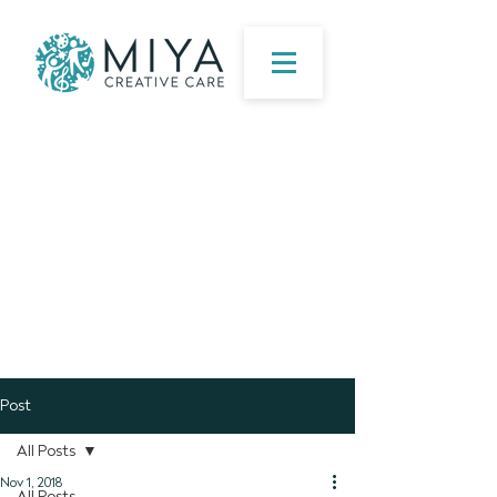
Post
All Posts
Nov 1, 2018