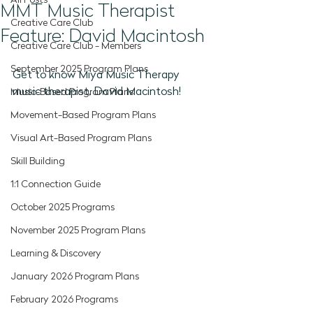
All Posts
MMT Music Therapist
Creative Care Club
Feature: David Macintosh
Creative Care Club - Members
September 2025 Program Plans
Get to know Miya Music Therapy 
music therapist, David Macintosh!
Music-Based Program Plans
Movement-Based Program Plans
Visual Art-Based Program Plans
Skill Building
1:1 Connection Guide
October 2025 Programs
November 2025 Program Plans
Learning & Discovery
January 2026 Program Plans
February 2026 Programs