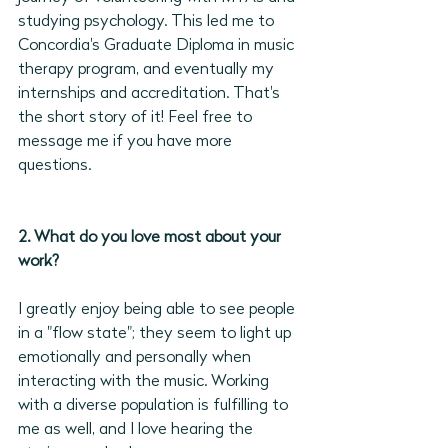
studying psychology. This led me to 
Concordia's Graduate Diploma in music 
therapy program, and eventually my 
internships and accreditation. That's 
the short story of it! Feel free to 
message me if you have more 
questions.
2. What do you love most about your 
work?
I greatly enjoy being able to see people 
in a "flow state"; they seem to light up 
emotionally and personally when 
interacting with the music. Working 
with a diverse population is fulfilling to 
me as well, and I love hearing the 