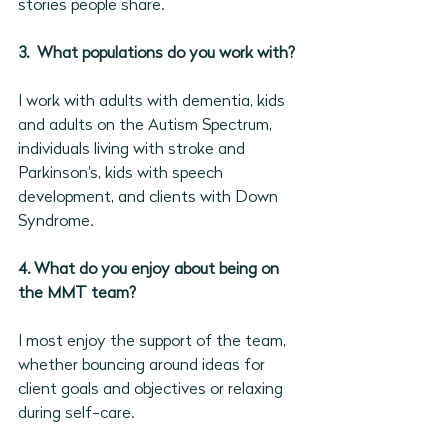
stories people share.
3.  What populations do you work with?
I work with adults with dementia, kids 
and adults on the Autism Spectrum, 
individuals living with stroke and 
Parkinson's, kids with speech 
development, and clients with Down 
Syndrome.
4. What do you enjoy about being on 
the MMT team?
I most enjoy the support of the team, 
whether bouncing around ideas for 
client goals and objectives or relaxing 
during self-care.