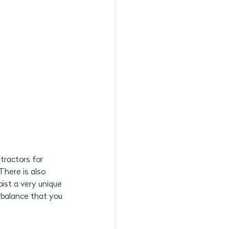
tractors for 
There is also 
ist a very unique 
e balance that you 