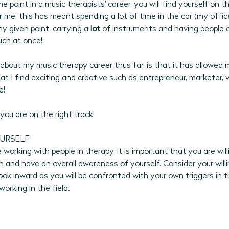
 point in a music therapists' career, you will find yourself on t
or me, this has meant spending a lot of time in the car (my office)
ny given point, carrying a 
lot 
of instruments and having people 
uch at once!
about my music therapy career thus far, is that it has allowed 
t I find exciting and creative such as entrepreneur, marketer, wr
! 
 you are on the right track! 
URSELF
working with people in therapy, it is important that you are wil
 and have an overall awareness of yourself. Consider your willi
ook inward as you will be confronted with your own triggers in t
working in the field.