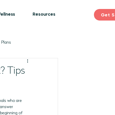
ellness
Resources
Get S
 Plans
ogram Plans
Skill Building
? Tips
earning & Discovery
nals who are 
pril 2026 Programs
 answer 
beginning of 