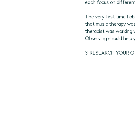
each focus on different
The very first time I o
that music therapy was
therapist was working w
Observing should help yo
3. RESEARCH YOUR 