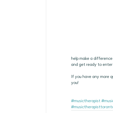
help make a difference 
and get ready to enter 
If you have any more qu
you! 
#musictherapist
#musi
#musictherapisttoront