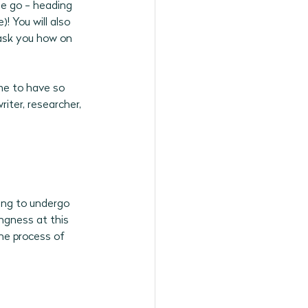
he go - heading 
! You will also 
ask you how on 
me to have so 
iter, researcher, 
ling to undergo 
ngness at this 
he process of 