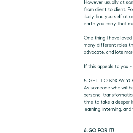
However, usually at some
from client to client. F
likely find yourself at a
earth you carry that m
One thing I have loved 
many different roles tha
advocate, and lots more
If this appeals to you -
5. GET TO KNOW YO
As someone who will be 
personal transformation
time to take a deeper l
learning, interning, and 
6. GO FOR IT!