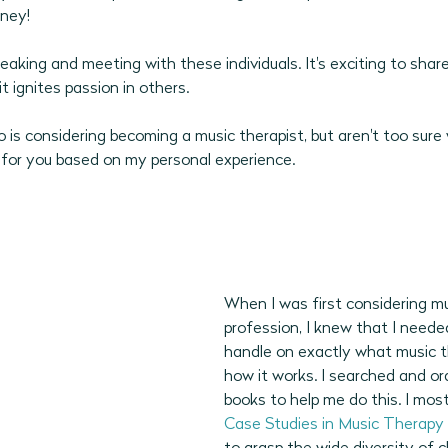
ney! 
2026 Program Plans
July 2026 Programs
August 202
peaking and meeting with these individuals. It's exciting to shar
t ignites passion in others.
is considering becoming a music therapist, but aren't too sure 
 for you based on my personal experience.
When I was first considering mu
profession, I knew that I neede
handle on exactly what music t
how it works. I searched and or
books to help me do this. I mos
Case Studies in Music Therapy