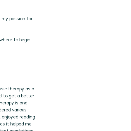
6 Programs
e my passion for 
where to begin - 
sic therapy as a 
d to get a better 
herapy is and 
dered various 
t enjoyed reading 
 as it helped me 