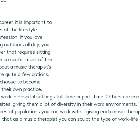
LE 
reer, it is important to 
 of the lifestyle 
fession. If you love 
 outdoors all day, you 
eer that requires sitting 
he computer most of the 
out a music therapist's 
are quite a few options. 
 choose to become 
 their own practice. 
work in hospital settings full-time or part-time. Others are con
ites, giving them a lot of diversity in their work environments. 
ypes of populations you can work with - giving each music therap
ve that as a music therapist you can sculpt the type of work-lif