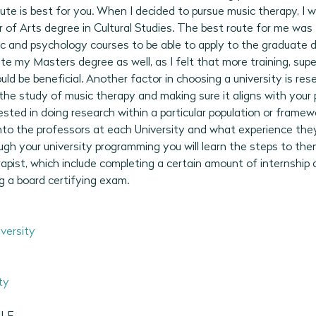
te is best for you. When I decided to pursue music therapy, I 
of Arts degree in Cultural Studies. The best route for me was 
and psychology courses to be able to apply to the graduate dip
e my Masters degree as well, as I felt that more training, super
ld be beneficial. Another factor in choosing a university is re
he study of music therapy and making sure it aligns with your p
rested in doing research within a particular population or framew
into the professors at each University and what experience they
ugh your university programming you will learn the steps to th
apist, which include completing a certain amount of internship 
ng a board certifying exam. 
versity
ty