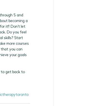
through 5 and 
about becoming a 
or it!! Don't let 
ack. Do you feel 
 skills? Start 
take more courses 
w that you can 
hieve your goals 
 to get back to 
ctherapytoronto