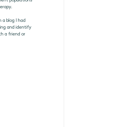
lient populations 
erapy. 
 a blog I had 
ing and identify 
h a friend or 