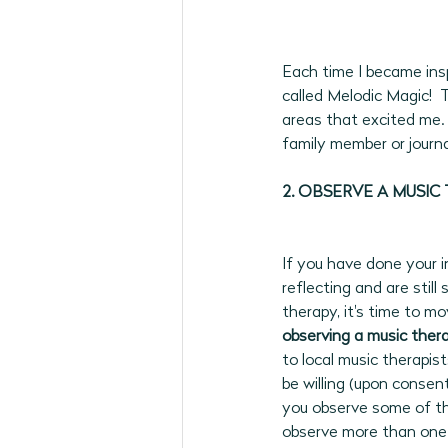
Each time I became insp
called Melodic Magic!  
areas that excited me. 
family member or journa
2. OBSERVE A MUSIC 
If you have done your in
reflecting and are stil
therapy, it's time to m
observing a music therap
to local music therapis
be willing (upon consen
you observe some of thei
observe more than one 