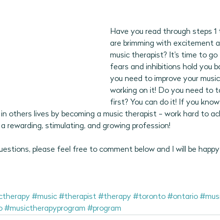
Have you read through steps 1 
are brimming with excitement 
music therapist? It's time to go f
fears and inhibitions hold you b
you need to improve your musical
working on it! Do you need to 
first? You can do it! If you kno
in others lives by becoming a music therapist - work hard to ac
a rewarding, stimulating, and growing profession! 
estions, please feel free to comment below and I will be happy
ctherapy
#music
#therapist
#therapy
#toronto
#ontario
#musi
o
#musictherapyprogram
#program