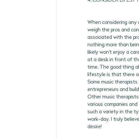
4. CONSIDER LIFESTY
When considering any ca
weigh the pros and cons
associated with the pro
nothing more than being
likely won't enjoy a car
at a desk in front of t
time. The good thing ab
lifestyle is that there 
Some music therapists
entrepreneurs and build
Other music therapists 
various companies and s
such a variety in the t
work-day. I truly belie
desire!