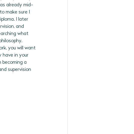
was already mid-
to make sure I 
loma. I later 
vision, and 
searching what 
hilosophy. 
ork, you will want 
 have in your 
en becoming a 
and supervision 