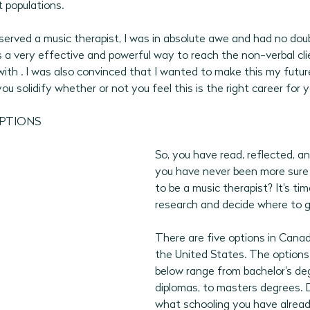
 populations. 
bserved a music therapist, I was in absolute awe and had no dou
 a very effective and powerful way to reach the non-verbal cli
ith . I was also convinced that I wanted to make this my future
u solidify whether or not you feel this is the right career for y
OPTIONS
So, you have read, reflected, a
you have never been more sure
to be a music therapist? It's tim
research and decide where to g
There are five options in Canad
the United States. The options 
below range from bachelor's de
diplomas, to masters degrees. 
what schooling you have alread