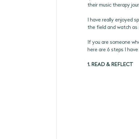
their music therapy jour
May 2026 Programs
June 
I have really enjoyed s
the field and watch as i
September 2026
If you are someone who 
here are 6 steps I have
1. READ & REFLECT