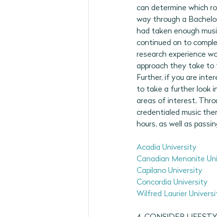
can determine which rou
way through a Bachelor 
had taken enough music 
continued on to complet
research experience wou
approach they take to t
Further, if you are inte
to take a further look 
areas of interest. Thro
credentialed music ther
hours, as well as passi
Acadia University
Canadian Menonite Uni
Capilano University
Concordia University
Wilfred Laurier Universi