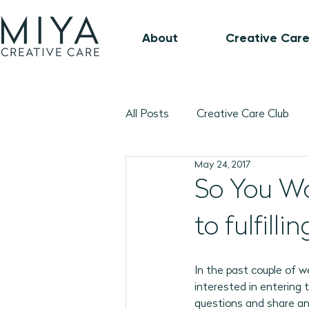
About
Creative Care
All Posts
Creative Care Club
May 24, 2017
Music-Based Program Plans
So You Wa
to fulfill
1:1 Connection Guide
Octo
In the past couple of 
January 2026 Program Plans
interested in entering 
questions and share an