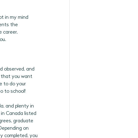
bt in my mind 
ents the 
 career. 
ou.
nd observed, and 
 that you want 
e to do your 
o to school! 
a, and plenty in 
in Canada listed 
grees, graduate 
Depending on 
y completed, you 