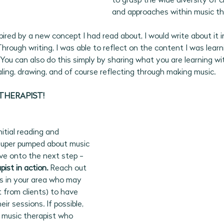
to grasp the wide diversity of c
and approaches within music th
ired by a new concept I had read about, I would write about it in
Through writing, I was able to reflect on the content I was learn
You can also do this simply by sharing what you are learning wit
ling, drawing, and of course reflecting through making music. 
THERAPIST!  
itial reading and 
l super pumped about music 
ove onto the next step - 
ist in action.
 Reach out 
ts in your area who may 
t from clients) to have 
r sessions. If possible, 
music therapist who 