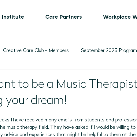
 Institute
Care Partners
Workplace W
Creative Care Club - Members
September 2025 Program
Movement-Based Program Plans
Visual Art-Based Pr
nt to be a Music Therapist
ing your dream!
ber 2025 Programs
November 2025 Program Plans
L
weeks I have received many emails from students and professio
February 2026 Programs
March 2026 Programs
A
the music therapy field. They have asked if I would be willing to
y advice and experiences that might be helpful to them at the 