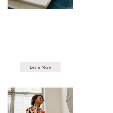
Art Therapy
Our art therapy sessions
integrate art and the creative
process as a way to support
mental, emotional, and physical
well-being for individuals,
families, or communities.
Learn More