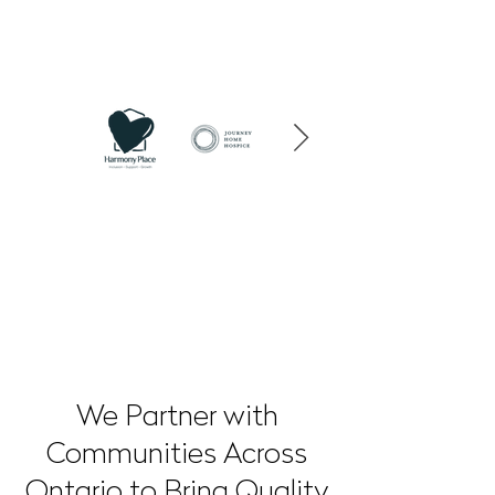
OUR PARTNERS
We Partner with
Communities Across
Ontario to Bring Quality