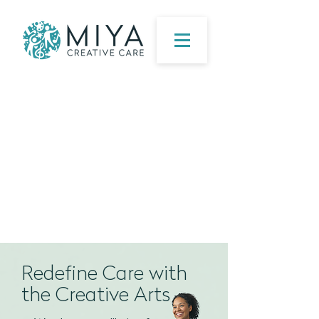
​Redefine Care with
the Creative Arts