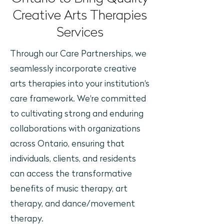
Creative Arts Therapies
Services
Through our Care Partnerships, we
seamlessly incorporate creative
arts therapies into your institution's
care framework. We're committed
to cultivating strong and enduring
collaborations with organizations
across Ontario, ensuring that
individuals, clients, and residents
can access the transformative
benefits of music therapy, art
therapy, and dance/movement
therapy.