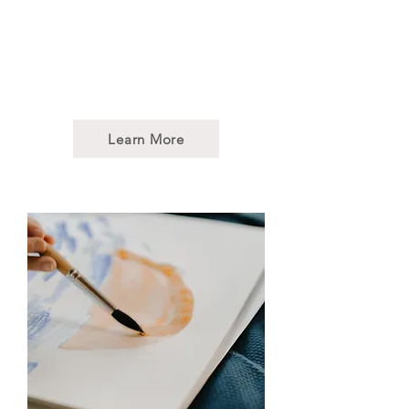
sessions employ musical
elements such as rhythm,
melody, and harmony to help
patients achieve their
therapeutic goals.
Learn More