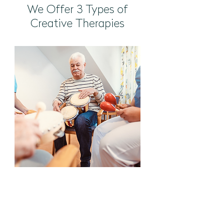
We Offer 3 Types of
Creative Therapies
Music Therapy
Led by certified music
therapists, our music therapy