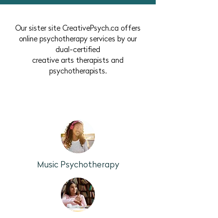
Our sister site CreativePsych.ca offers
online psychotherapy services by our
dual-certified
creative arts therapists and
psychotherapists.
No previous experience with the arts is
required.
Music Psychotherapy