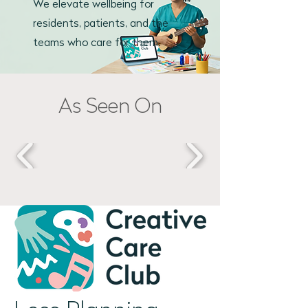
We elevate
wellbeing for
residents, patients, and the
teams who care for them.
As Seen On