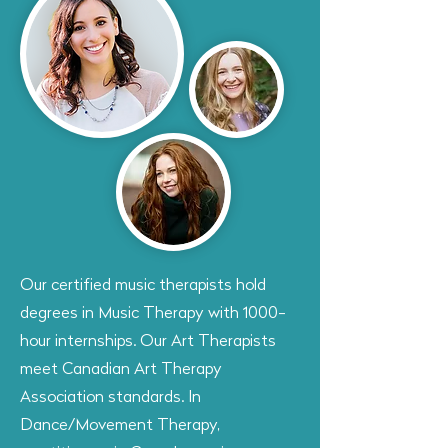
Our certified music therapists hold
degrees in Music Therapy with 1000-
hour internships. Our Art Therapists
meet Canadian Art Therapy
Association standards. In
Dance/Movement Therapy,