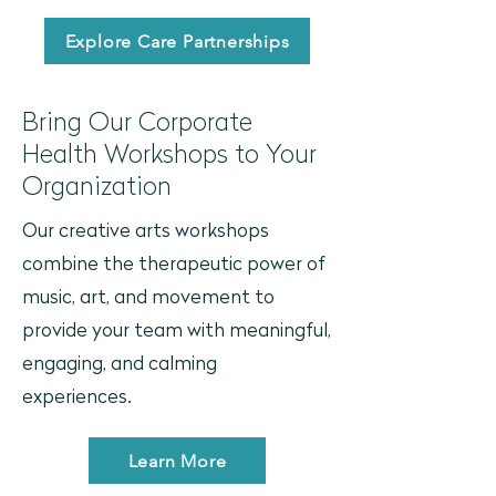
Explore Care Partnerships
Bring Our Corporate
Health Workshops to Your
Organization
Our creative arts workshops
combine the therapeutic power of
music, art, and movement to
provide your team with meaningful,
engaging, and calming
experiences.
Learn More