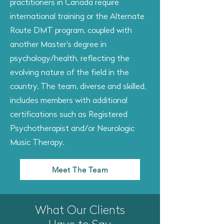
practitioners in Canada require
international training or the Alternate
Route DMT program, coupled with
another Master's degree in
psychology/health, reflecting the
evolving nature of the field in the
country. The team, diverse and skilled,
includes members with additional
certifications such as Registered
Psychotherapist and/or Neurologic
Music Therapy.
Meet The Team
What Our Clients