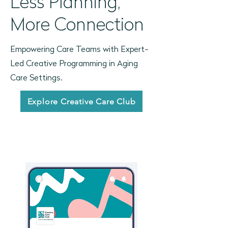
Less Planning,
More Connection
Empowering Care Teams with Expert-
Led Creative Programming in Aging
Care Settings.
Explore Creative Care Club