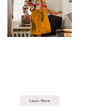
Dance/Movement
Therapy
DMT draws on the intrinsic
characteristics of dance as an
embodied art form. It provides
a multi-sensory experience
that engages the “whole
person”: body, mind, and spirit.
Learn More