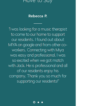
Have to Say
Rebecca P.
"I was looking for a music therapist
to come to our home to support
our residents. I found out about
MIYA on google and from other co-
workers. Connecting with Miya
was easy and professional. I was
so excited when we got match
with Jack. He is professional and all
of our residents enjoy his
company. Thank you so much for
supporting our residents!"