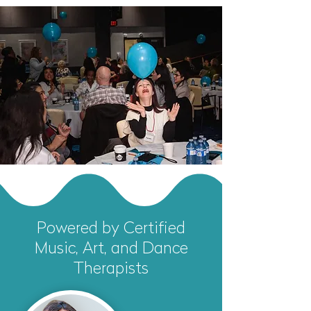
Powered by Certified
Music, Art, and Dance
Therapists