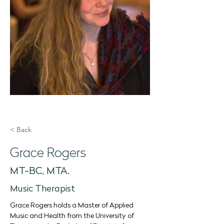
< Back
Grace Rogers
MT-BC, MTA.
Music Therapist
Grace Rogers holds a Master of Applied 
Music and Health from the University of 