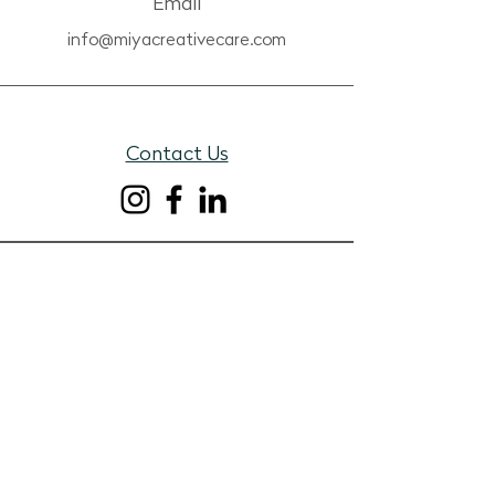
Email
info@miyacreativecare.com
Contact Us