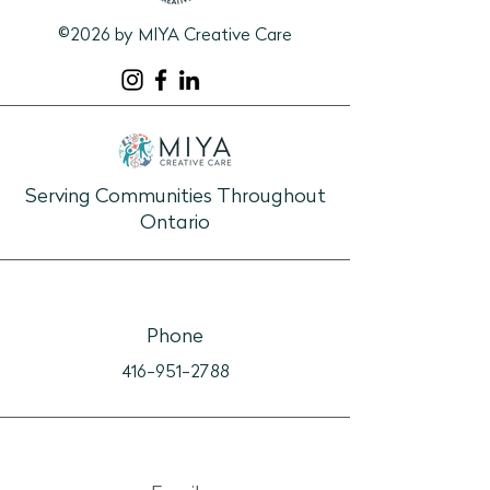
©2026 by MIYA Creative Care
Serving Communities Throughout
Ontario
Phone
416-951-2788