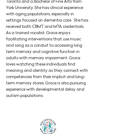
Toronto and a Bachelor of Fine Arts from 
York University. She has clinical experience 
with aging populations, especially in 
settings focused on dementia care.  She has 
received both CBMT and MTA credentials. 
As a trained vocalist, Grace enjoys 
facilitating interventions that use music 
and song as a conduit to accessing long 
term memory and cognitive function in 
adults with memory impairment. Grace 
loves watching these individuals find 
meaning and identity as they connect with 
competencies from their implicit and long-
term memory stores. Grace is also pursuing 
experience with developmental delay and 
autism populations.