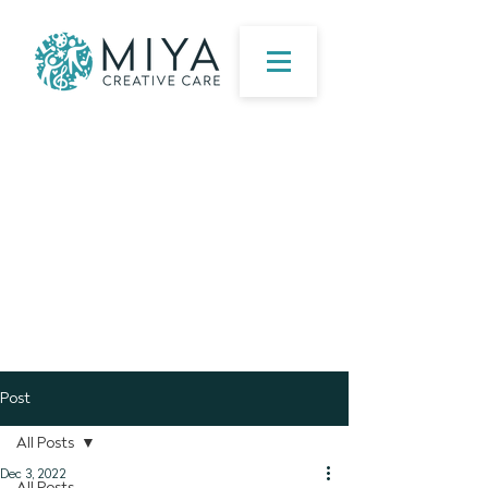
Post
All Posts
Dec 3, 2022