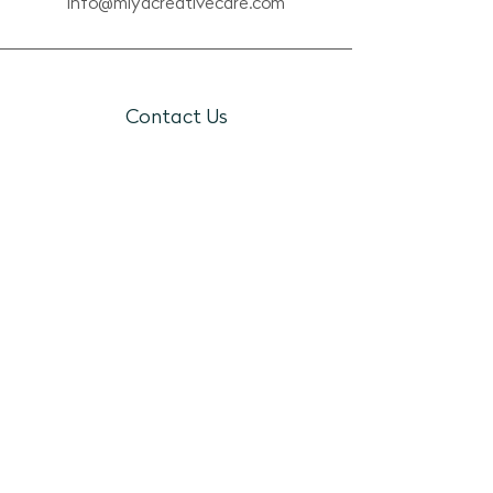
info@miyacreativecare.com
Contact Us