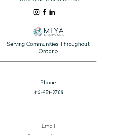
©2026 by MIYA Creative Care
1:1 Connection Guide: The
1:1 Connection G
View
Recipe Box
Serving Communities Throughout
Ontario
Phone
416-951-2788
Email