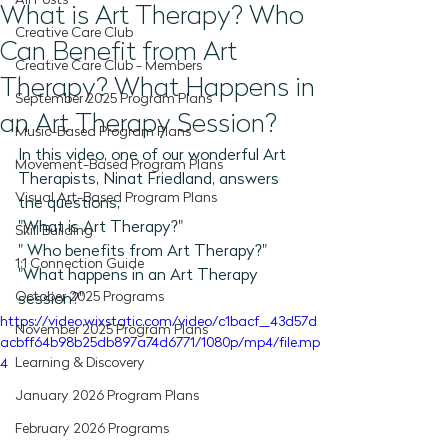
All Posts
What is Art Therapy? Who
Creative Care Club
Can Benefit from Art
Creative Care Club - Members
Therapy? What Happens in
September 2025 Program Plans
an Art Therapy Session?
Music-Based Program Plans
In this video, one of our wonderful Art 
Movement-Based Program Plans
Therapists, Ninat Friedland, answers 
Visual Art-Based Program Plans
the questions, 
"What is Art Therapy?"
Skill Building
" Who benefits from Art Therapy?"
1:1 Connection Guide
"What happens in an Art Therapy 
October 2025 Programs
session?"   
https://video.wixstatic.com/video/c1bacf_43d57d
November 2025 Program Plans
acbff64b98b25db897a74d6771/1080p/mp4/file.mp
Learning & Discovery
4
January 2026 Program Plans
February 2026 Programs