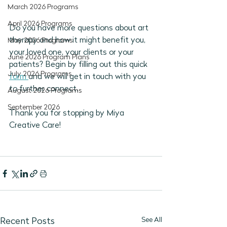
March 2026 Programs
April 2026 Programs
Do you have more questions about art 
therapy and how it might benefit you, 
May 2026 Programs
your loved one, your clients or your 
June 2026 Program Plans
patients? Begin by filling out this quick 
July 2026 Programs
form 
and we will get in touch with you 
to further connect. 
August 2026 Programs
September 2026
Thank you for stopping by Miya 
Creative Care!
See All
Recent Posts