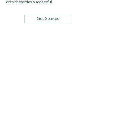
arts therapies successful. 
Get Started