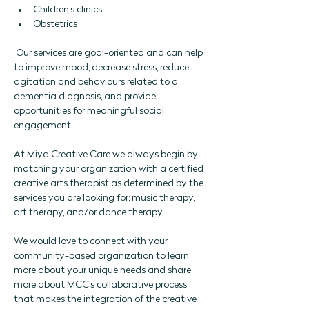
Children's clinics
Obstetrics 
 Our services are goal-oriented and can help 
to improve mood, decrease stress, reduce 
agitation and behaviours related to a 
dementia diagnosis, and provide 
opportunities for meaningful social 
engagement. 
At Miya Creative Care we always begin by 
matching your organization with a certified 
creative arts therapist as determined by the 
services you are looking for; music therapy, 
art therapy, and/or dance therapy. 
We would love to connect with your 
community-based organization to learn 
more about your unique needs and share 
more about MCC's collaborative process 
that makes the integration of the creative 