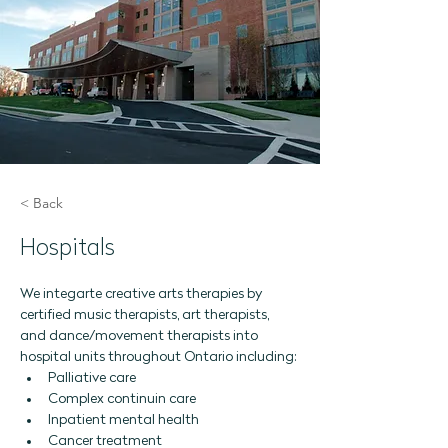
< Back
Hospitals
We integarte creative arts therapies by 
certified music therapists, art therapists, 
and dance/movement therapists into 
hospital units throughout Ontario including:
Palliative care 
Complex continuin care
Inpatient mental health 
Cancer treatment