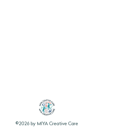
©2026 by MIYA Creative Care